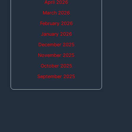
April 2026
March 2026
February 2026
January 2026
December 2025
November 2025
October 2025
September 2025