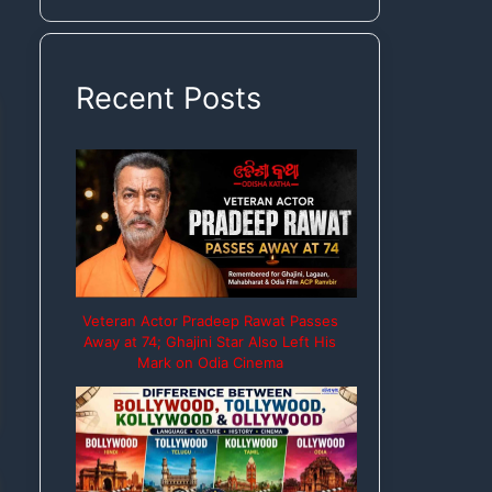
Rights
Recent Posts
Veteran Actor Pradeep Rawat Passes
Away at 74; Ghajini Star Also Left His
Mark on Odia Cinema