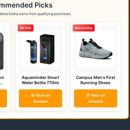
ommended Picks
isha Katha earns from qualifying purchases
OK Pick
Best Selling
ni
Aquaminder Smart
Campus Men's First
Water Bottle 770ml
Running Shoes
🛒 View on
🛒 View on
Amazon
Amazon