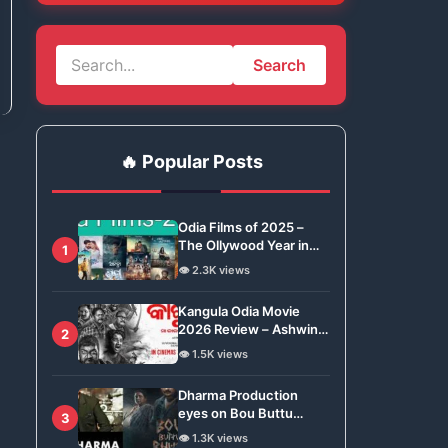
Search
🔥 Popular Posts
Odia Films of 2025 –
The Ollywood Year in
1
Review
👁️ 2.3K views
Kangula Odia Movie
2026 Review – Ashwin
2
Tripathy Brings Odisha’s
👁️ 1.5K views
Tradition to Global Stage
Dharma Production
eyes on Bou Buttu
3
Bhuta for Remake
👁️ 1.3K views