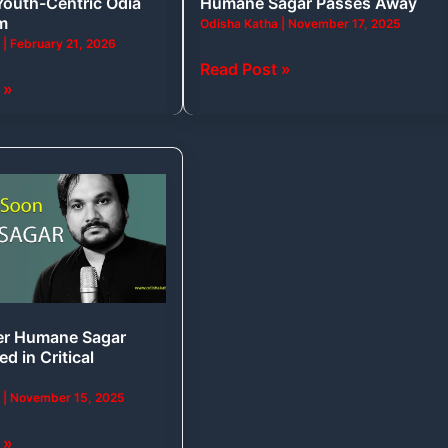
Youth-Centric Odia
Humane Sagar Passes Away
lm
Odisha Katha
|
November 17, 2025
a
|
February 21, 2026
Read Post »
 »
sed
er Humane Sagar
ed in Critical
a
|
November 15, 2025
 »