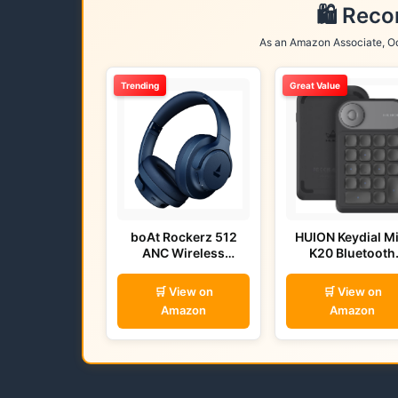
🛍️ Rec
As an Amazon Associate, Od
Trending
Great Value
boAt Rockerz 512
HUION Keydial Mi
ANC Wireless
K20 Bluetooth
Headphones (Bold
Remote
Blue)
🛒 View on
🛒 View on
Amazon
Amazon