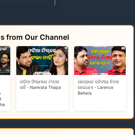
os from Our Channel
ଓଡ଼ିଆ ଫିଲ୍ମରେ ଟଙ୍କା
ଯାତ୍ରାରେ ଦ୍ବିତୀୟ ବିବାହ
ନାହିଁ - Namrata Thapa
ହେଇଯାଏ - Larence
m
Behera
d
tha