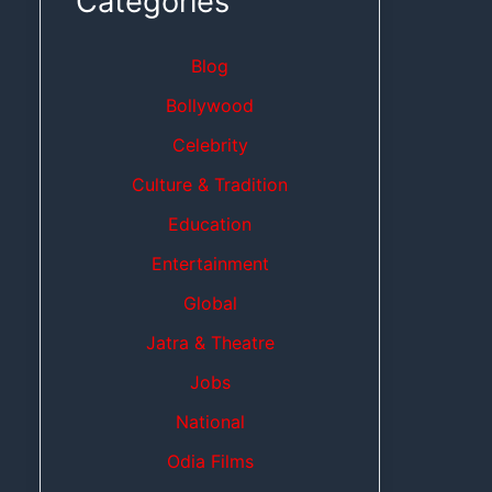
Categories
Blog
Bollywood
Celebrity
Culture & Tradition
Education
Entertainment
Global
Jatra & Theatre
Jobs
National
Odia Films