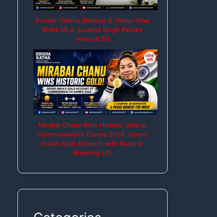
Former Odisha Minister & Three-Time
Bhatli MLA Susanta Singh Passes
Away at 53
Mirabai Chanu Wins Historic Gold at
Commonwealth Games 2026, Opens
India’s Gold Account with Record-
Breaking Lift