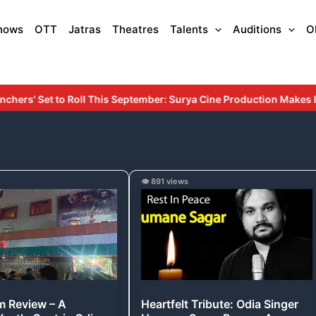
hows
OTT
Jatras
Theatres
Talents
Auditions
O
ptember: Surya Cine Production Makes Its Debut with an Inspiring 
Heartfelt
👁️ 891 views
Tribute:
Odia
Singer
Humane
Sagar
Passes
lm Review – A
Heartfelt Tribute: Odia Singer
Away