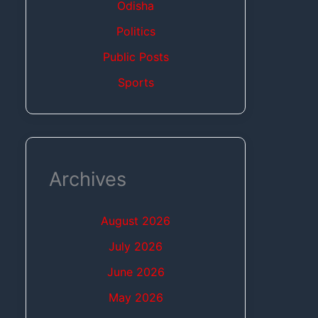
Odisha
Politics
Public Posts
Sports
Archives
August 2026
July 2026
June 2026
May 2026