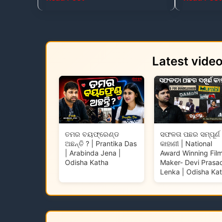
Latest vide
ତମର ବୟଫ୍ରେଣ୍ଡ
ସଫଳତା ପଛର ସମ୍ପୂର୍ଣ
ଅଛନ୍ତି ? | Prantika Das
କାହାଣୀ | National
| Arabinda Jena |
Award Winning Fil
Odisha Katha
Maker- Devi Prasa
Lenka | Odisha Ka