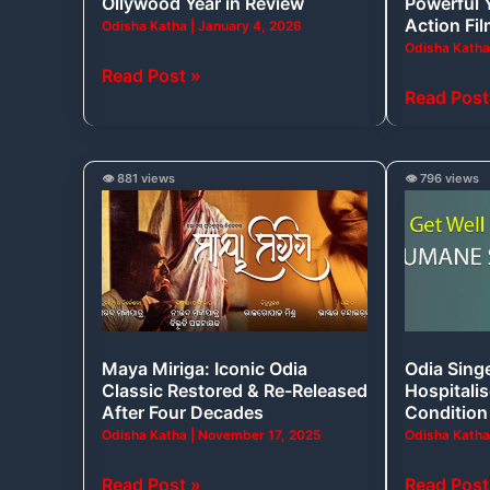
Ollywood Year in Review
Powerful 
in
Odia
Action Fi
Odisha Katha
|
January 4, 2026
Review
Action
Odisha Kath
Film
Read Post »
Read Post
Maya
Odia
👁️ 881 views
👁️ 796 views
Miriga:
Singer
Iconic
Humane
Odia
Sagar
Classic
Hospitali
Restored
in
&
Critical
Maya Miriga: Iconic Odia
Odia Sing
Re-
Condition
Classic Restored & Re-Released
Hospitalis
Released
After Four Decades
Condition
After
Odisha Katha
|
November 17, 2025
Odisha Kath
Four
Read Post »
Read Post
Decades