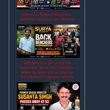
Difference Between Bollywood,
Tollywood, Kollywood and Ollywood
‘Back Benchers’ Set to Roll This
September: Surya Cine Production
Makes Its Debut with an Inspiring
Story Rooted in Education and Life