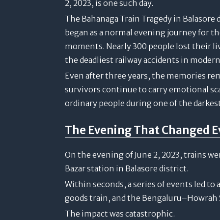
2, 2023, is one such day.
The Bahanaga Train Tragedy in Balasore d
began as a normal evening journey for t
moments. Nearly 300 people lost their liv
the deadliest railway accidents in modern
Even after three years, the memories rem
survivors continue to carry emotional s
ordinary people during one of the darkest 
The Evening That Changed E
On the evening of June 2, 2023, trains w
Bazar station in Balasore district.
Within seconds, a series of events led to
goods train, and the Bengaluru–Howrah 
The impact was catastrophic.