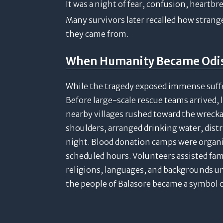
It was a night of fear, confusion, heartbr
Many survivors later recalled how stran
they came from.
When Humanity Became Odish
While the tragedy exposed immense suffer
Before large-scale rescue teams arrived, 
nearby villages rushed toward the wreckag
shoulders, arranged drinking water, dist
night. Blood donation camps were organ
scheduled hours. Volunteers assisted fami
religions, languages, and backgrounds u
the people of Balasore became a symbol o