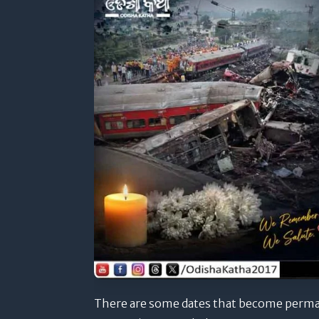
There are some dates that become perman