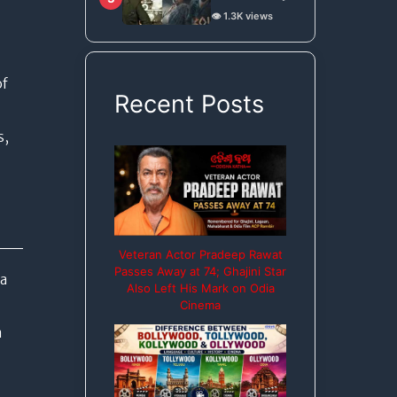
on Bou Buttu
👁️ 1.3K views
Bhuta for
Remake Rights
of
Recent Posts
s,
Veteran Actor Pradeep Rawat
Passes Away at 74; Ghajini Star
ga
Also Left His Mark on Odia
Cinema
a