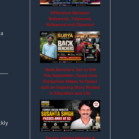
Difference Between
Bollywood, Tollywood,
Kollywood and Ollywood
ia
‘Back Benchers’ Set to Roll
This September: Surya Cine
Production Makes Its Debut
with an Inspiring Story Rooted
in Education and Life
ckly
Former Odisha Minister &