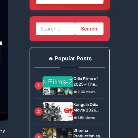
Search
🔥 Popular Posts
Odia Films of
2025 – The
1
Ollywood Year
👁️ 2.3K views
in Review
Kangula Odia
Movie 2026
2
Review –
👁️ 1.5K views
Ashwin Tripathy
Brings Odisha’s
Dharma
une
Tradition to
Production eyes
3
Global Stage