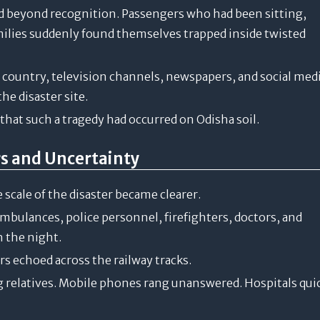
ed beyond recognition. Passengers who had been sitting,
amilies suddenly found themselves trapped inside twisted
e country, television channels, newspapers, and social med
e disaster site.
e that such a tragedy had occurred on Odisha soil.
rs and Uncertainty
 scale of the disaster became clearer.
bulances, police personnel, firefighters, doctors, and
 the night.
s echoed across the railway tracks.
g relatives. Mobile phones rang unanswered. Hospitals qui