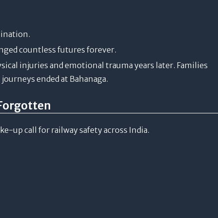
tination.
anged countless futures forever.
ical injuries and emotional trauma years later. Families
journeys ended at Bahanaga.
Forgotten
up call for railway safety across India.