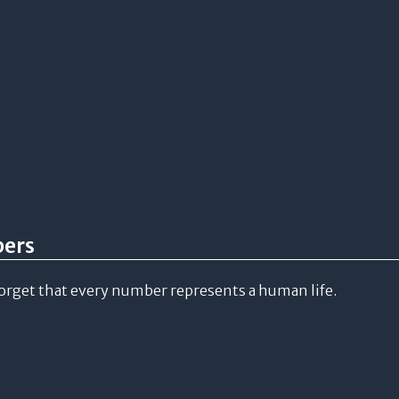
bers
forget that every number represents a human life.