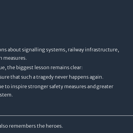
ns about signalling systems, railway infrastructure,
on measures.
e, the biggest lesson remains clear:
sure that such a tragedy never happens again.
ue to inspire stronger safety measures and greater
ystem.
also remembers the heroes.