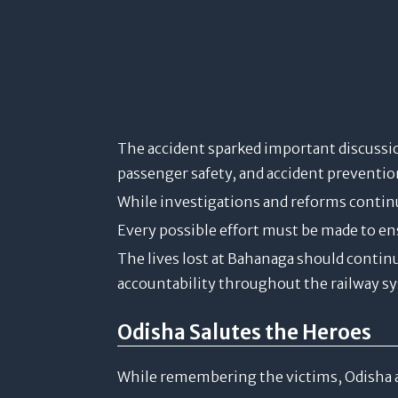
The accident sparked important discussio
passenger safety, and accident preventi
While investigations and reforms continu
Every possible effort must be made to en
The lives lost at Bahanaga should contin
accountability throughout the railway s
Odisha Salutes the Heroes
While remembering the victims, Odisha 