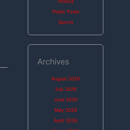
Politics
Public Posts
Sports
Archives
August 2026
July 2026
June 2026
May 2026
April 2026