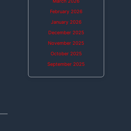
March 2026
February 2026
January 2026
December 2025
November 2025
October 2025
September 2025