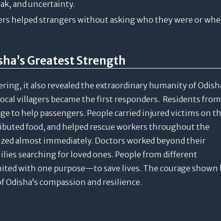
eak, and uncertainty.
gers helped strangers without asking who they were or whe
a’s Greatest Strength
ing, it also revealed the extraordinary humanity of Odish
local villagers became the first responders. Residents from
e to help passengers. People carried injured victims on th
ributed food, and helped rescue workers throughout the
ized almost immediately. Doctors worked beyond their
lies searching for loved ones. People from different
nited with one purpose—to save lives. The courage shown 
f Odisha’s compassion and resilience.