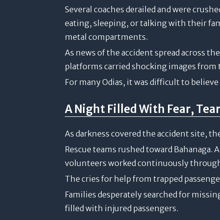
Several coaches derailed and were crush
eating, sleeping, or talking with their f
metal compartments.
As news of the accident spread across th
platforms carried shocking images from th
For many Odias, it was difficult to believ
A Night Filled With Fear, Tea
As darkness covered the accident site, the
Rescue teams rushed toward Bahanaga. Am
volunteers worked continuously through
The cries for help from trapped passenger
Families desperately searched for missin
filled with injured passengers.