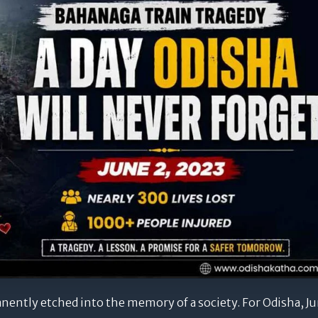
ently etched into the memory of a society. For Odisha, J