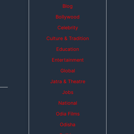
Blog
Bollywood
Celebrity
Culture & Tradition
Education
Entertainment
Global
Jatra & Theatre
Jobs
National
Odia Films
Odisha