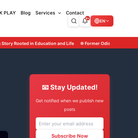
K PLAY
Blog
Services
Contact
9+
EN
nd Life
Former Odisha Minister & Three-Time Bhatli MLA Susa
📧 Stay Updated!
Get notified when we publish new
posts
Subscribe Now