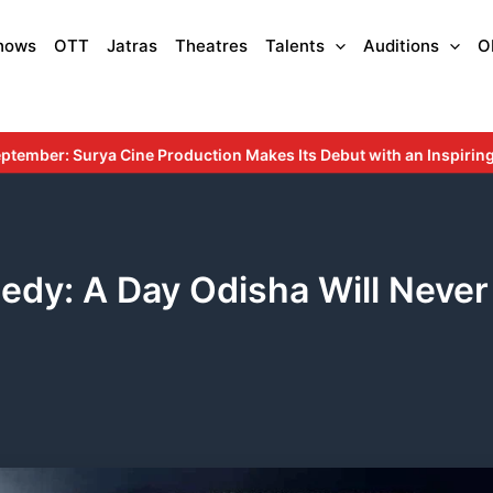
hows
OTT
Jatras
Theatres
Talents
Auditions
O
ion Makes Its Debut with an Inspiring Story Rooted in Education a
edy: A Day Odisha Will Never