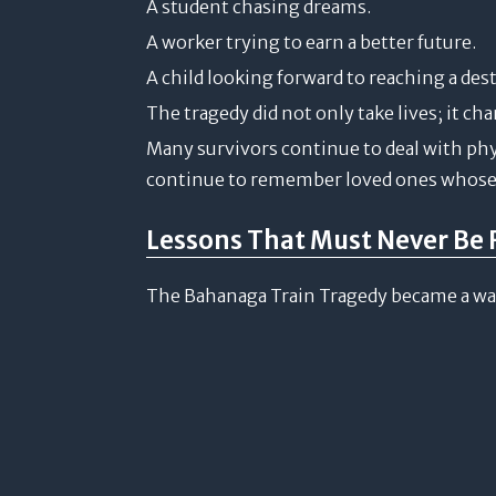
A student chasing dreams.
A worker trying to earn a better future.
A child looking forward to reaching a des
The tragedy did not only take lives; it ch
Many survivors continue to deal with phys
continue to remember loved ones whose 
Lessons That Must Never Be 
The Bahanaga Train Tragedy became a wake-