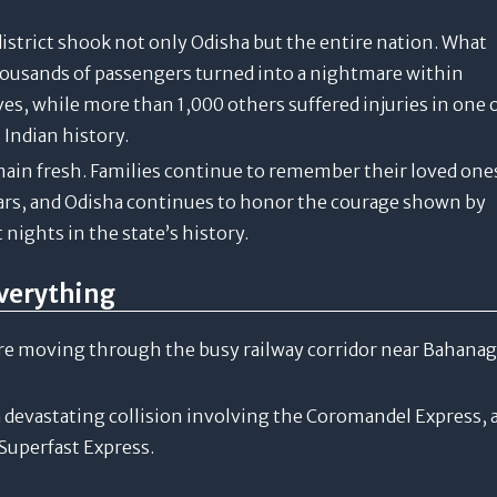
istrict shook not only Odisha but the entire nation. What
housands of passengers turned into a nightmare within
es, while more than 1,000 others suffered injuries in one 
 Indian history.
ain fresh. Families continue to remember their loved one
cars, and Odisha continues to honor the courage shown by
nights in the state’s history.
verything
ere moving through the busy railway corridor near Bahana
 a devastating collision involving the Coromandel Express, 
Superfast Express.