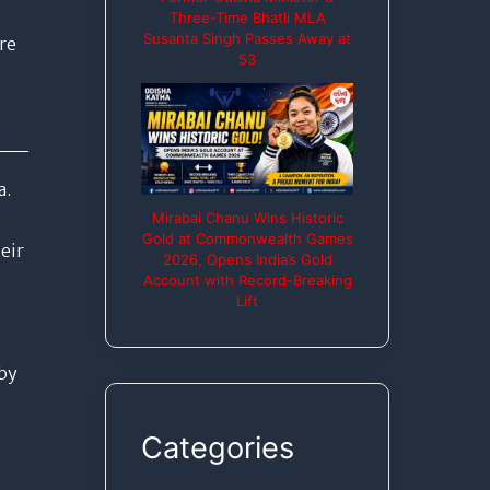
Three-Time Bhatli MLA
Susanta Singh Passes Away at
re
53
a.
Mirabai Chanu Wins Historic
Gold at Commonwealth Games
eir
2026, Opens India’s Gold
Account with Record-Breaking
Lift
by
Categories