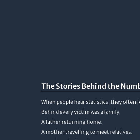
The Stories Behind the Num
When people hear statistics, they often 
Behind every victim was a family.
A father returning home.
A mother travelling to meet relatives.