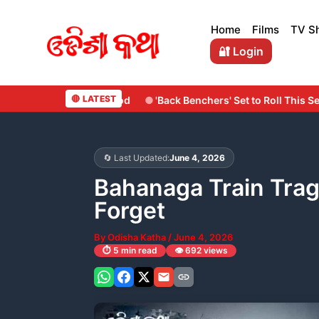
Skip
to
Home
Films
TV S
content
🔐 Login
🔴 LATEST
'Back Benchers' Set to Roll This September: Surya Cine Product
🔄 Last Updated:
June 4, 2026
Bahanaga Train Trag
Forget
By
Odisha Katha
/
June 4, 2026
⏱️ 5 min read
👁️ 692 views