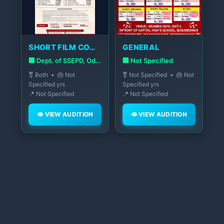
SHORT FILM COMPETITION
GENERAL
🏢 Dept. of SSEPD, Odisha Govt.
🏢 Not Specified
⚧️ Both • 🎂 Not
⚧️ Not Specified • 🎂 Not
Specified yrs
Specified yrs
📍 Not Specified
📍 Not Specified
👁️ VIEW AUDITION
👁️ VIEW AUDITION