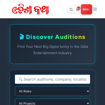
Skip
to
9+
EN
content
🎬 Discover Auditions
Find Your Next Big Opportunity in the Odia
Entertainment Industry