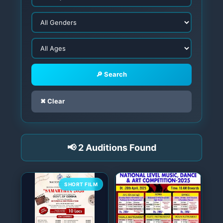
🔎 Search
✖ Clear
📢 2 Auditions Found
SHORT FILM