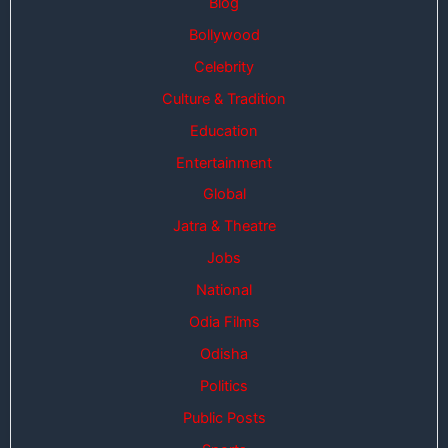
Blog
Bollywood
Celebrity
Culture & Tradition
Education
Entertainment
Global
Jatra & Theatre
Jobs
National
Odia Films
Odisha
Politics
Public Posts