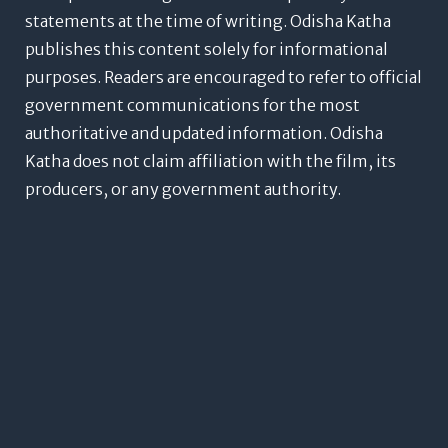
statements at the time of writing. Odisha Katha
publishes this content solely for informational
purposes. Readers are encouraged to refer to official
government communications for the most
authoritative and updated information. Odisha
Katha does not claim affiliation with the film, its
producers, or any government authority.