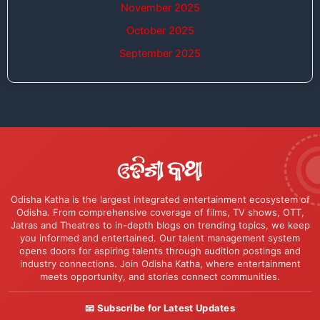
November 2025
October 2025
September 2025
Odisha Katha is the largest integrated entertainment ecosystem of
Odisha. From comprehensive coverage of films, TV shows, OTT,
Jatras and Theatres to in-depth blogs on trending topics, we keep
you informed and entertained. Our talent management system
opens doors for aspiring talents through audition postings and
industry connections. Join Odisha Katha, where entertainment
meets opportunity, and stories connect communities.
📧 Subscribe for Latest Updates