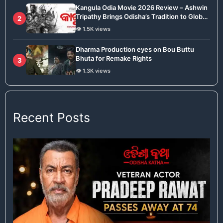
Kangula Odia Movie 2026 Review – Ashwin
Tripathy Brings Odisha’s Tradition to Global
2
Stage
👁️ 1.5K views
Dharma Production eyes on Bou Buttu
Bhuta for Remake Rights
3
👁️ 1.3K views
Recent Posts