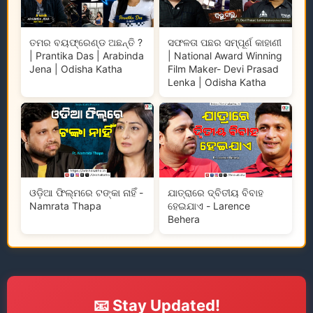
ତମର ବୟଫ୍ରେଣ୍ଡ ଅଛନ୍ତି ?
ସଫଳତା ପଛର ସମ୍ପୂର୍ଣ କାହାଣୀ
| Prantika Das | Arabinda
| National Award Winning
Jena | Odisha Katha
Film Maker- Devi Prasad
Lenka | Odisha Katha
ଓଡ଼ିଆ ଫିଲ୍ମରେ ଟଙ୍କା ନାହିଁ -
ଯାତ୍ରାରେ ଦ୍ବିତୀୟ ବିବାହ
Namrata Thapa
ହେଇଯାଏ - Larence
Behera
📧 Stay Updated!