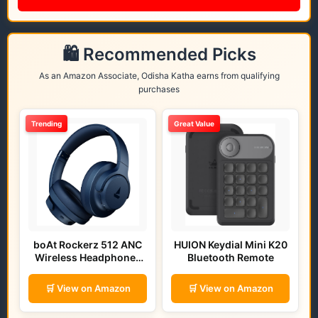
🛍️ Recommended Picks
As an Amazon Associate, Odisha Katha earns from qualifying
purchases
Trending
Great Value
boAt Rockerz 512 ANC
HUION Keydial Mini K20
Wireless Headphones
Bluetooth Remote
(Bold Blue)
🛒 View on Amazon
🛒 View on Amazon