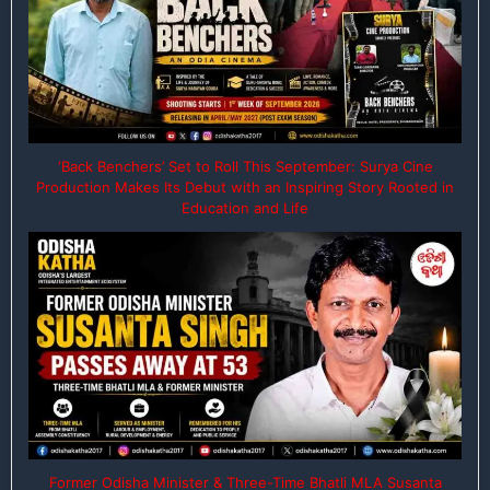
‘Back Benchers’ Set to Roll This September: Surya Cine
Production Makes Its Debut with an Inspiring Story Rooted in
Education and Life
Former Odisha Minister & Three-Time Bhatli MLA Susanta