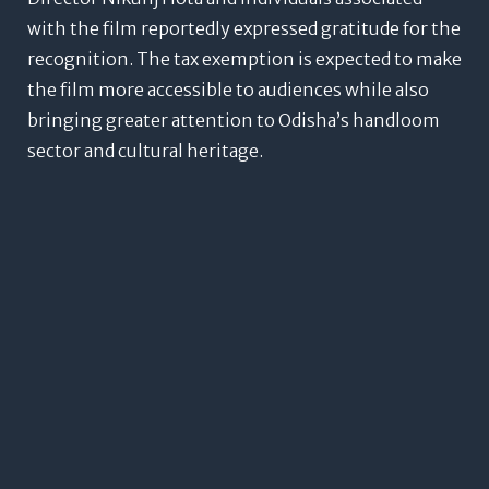
with the film reportedly expressed gratitude for the
recognition.
The tax exemption is expected to make
the film more accessible to audiences while also
bringing greater attention to Odisha’s handloom
sector and cultural heritage.