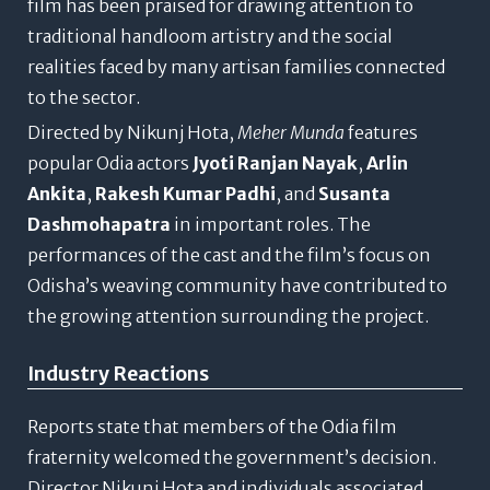
film has been praised for drawing attention to
traditional handloom artistry and the social
realities faced by many artisan families connected
to the sector.
Directed by Nikunj Hota,
Meher Munda
features
popular Odia actors
Jyoti Ranjan Nayak
,
Arlin
Ankita
,
Rakesh Kumar Padhi
, and
Susanta
Dashmohapatra
in important roles. The
performances of the cast and the film’s focus on
Odisha’s weaving community have contributed to
the growing attention surrounding the project.
Industry Reactions
Reports state that members of the Odia film
fraternity welcomed the government’s decision.
Director Nikunj Hota and individuals associated