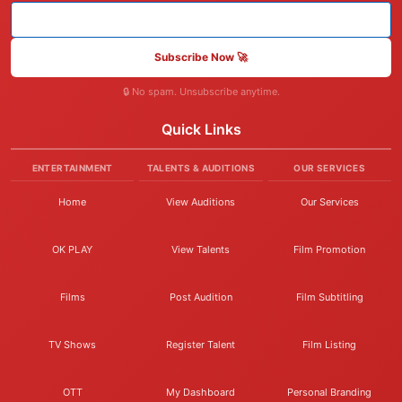
Subscribe Now 🚀
🔒 No spam. Unsubscribe anytime.
Quick Links
ENTERTAINMENT
TALENTS & AUDITIONS
OUR SERVICES
Home
View Auditions
Our Services
OK PLAY
View Talents
Film Promotion
Films
Post Audition
Film Subtitling
TV Shows
Register Talent
Film Listing
OTT
My Dashboard
Personal Branding