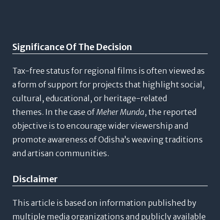
Significance Of The Decision
Tax-free status for regional films is often viewed as
a form of support for projects that highlight social,
cultural, educational, or heritage-related
themes.
In the case of
Meher Munda
, the reported
objective is to encourage wider viewership and
promote awareness of Odisha’s weaving traditions
and artisan communities.
Disclaimer
This article is based on information published by
multiple media organizations and publicly available