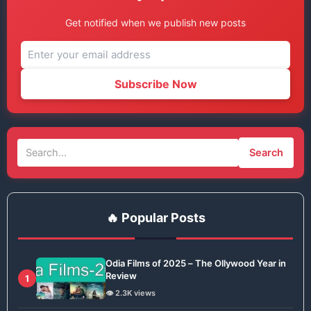
Get notified when we publish new posts
Subscribe Now
Search
🔥 Popular Posts
Odia Films of 2025 – The Ollywood Year in
Review
1
👁️ 2.3K views