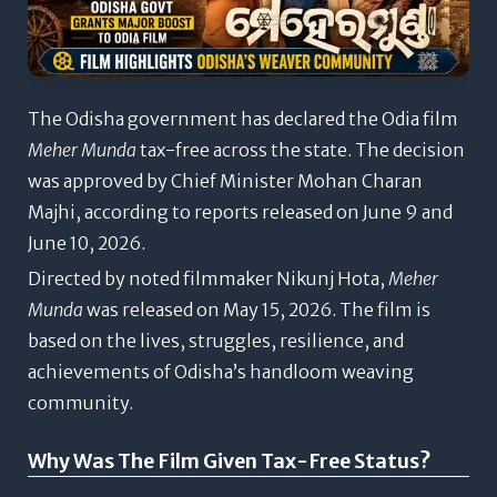
The Odisha government has declared the Odia film
Meher Munda
tax-free across the state. The decision
was approved by Chief Minister Mohan Charan
Majhi, according to reports released on June 9 and
June 10, 2026.
Directed by noted filmmaker Nikunj Hota,
Meher
Munda
was released on May 15, 2026. The film is
based on the lives, struggles, resilience, and
achievements of Odisha’s handloom weaving
community.
Why Was The Film Given Tax-Free Status?