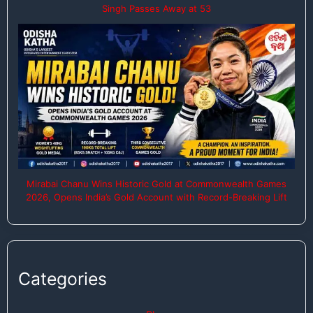
Singh Passes Away at 53
Mirabai Chanu Wins Historic Gold at Commonwealth Games
2026, Opens India’s Gold Account with Record-Breaking Lift
Categories