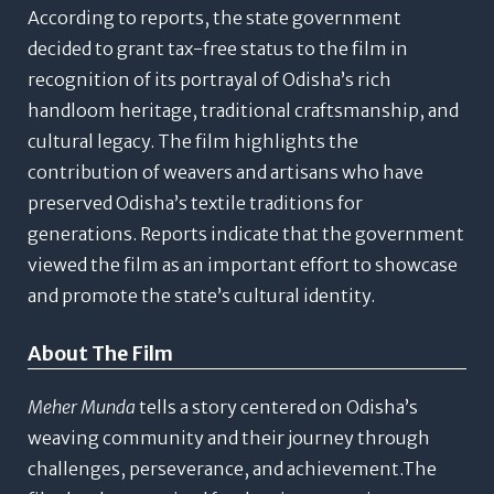
According to reports, the state government
decided to grant tax-free status to the film in
recognition of its portrayal of Odisha’s rich
handloom heritage, traditional craftsmanship, and
cultural legacy.
The film highlights the
contribution of weavers and artisans who have
preserved Odisha’s textile traditions for
generations. Reports indicate that the government
viewed the film as an important effort to showcase
and promote the state’s cultural identity.
About The Film
Meher Munda
tells a story centered on Odisha’s
weaving community and their journey through
challenges, perseverance, and achievement.The