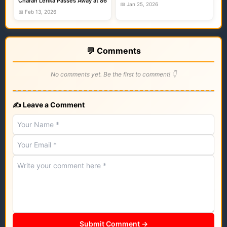
Charan Lenka Passes Away at 86
📅 Jan 25, 2026
📅 Feb 13, 2026
💬 Comments
No comments yet. Be the first to comment! 👇
✍️ Leave a Comment
Submit Comment →