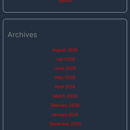
Sports
Archives
August 2026
July 2026
June 2026
May 2026
April 2026
March 2026
February 2026
January 2026
December 2025