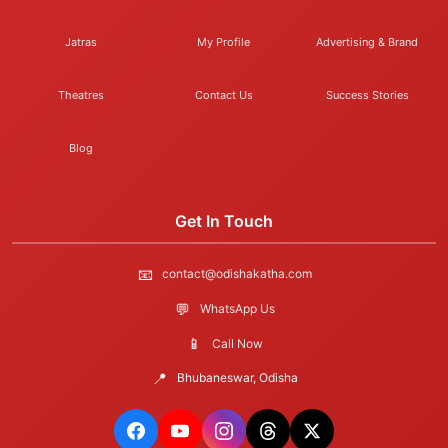
Jatras
My Profile
Advertising & Brand
Theatres
Contact Us
Success Stories
Blog
Get In Touch
📧
contact@odishakatha.com
💬
WhatsApp Us
📱
Call Now
📍
Bhubaneswar, Odisha