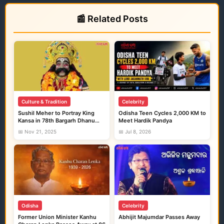
📰 Related Posts
Culture & Tradition
Celebrity
Sushil Meher to Portray King
Odisha Teen Cycles 2,000 KM to
Kansa in 78th Bargarh Dhanu
Meet Hardik Pandya
Yatra
📅 Nov 21, 2025
📅 Jul 8, 2026
Odisha
Celebrity
Former Union Minister Kanhu
Abhijit Majumdar Passes Away