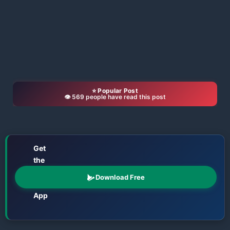
⭐ Popular Post
👁️ 569 people have read this post
Get
the
📱
Odisha
Download Free
Katha
App
Films • TV • OTT • Jatra • Theatre • Talents