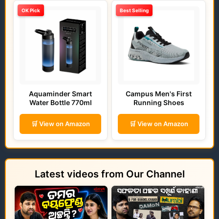
OK Pick
Best Selling
Aquaminder Smart
Campus Men's First
Water Bottle 770ml
Running Shoes
🛒 View on Amazon
🛒 View on Amazon
Latest videos from Our Channel