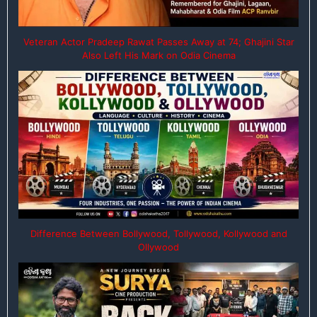
Veteran Actor Pradeep Rawat Passes Away at 74; Ghajini Star
Also Left His Mark on Odia Cinema
Difference Between Bollywood, Tollywood, Kollywood and
Ollywood