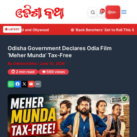
Skip
to
9+
EN
content
🔴 LATEST
'Back Benchers' Set to Roll This September: Surya Cine Production
Odisha Government Declares Odia Film
‘Meher Munda’ Tax-Free
By
Odisha Katha
/
June 10, 2026
⏱️ 2 min read
👁️ 569 views