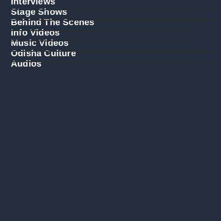
Interviews
Stage Shows
Behind The Scenes
Info Videos
Music Videos
Odisha Culture
Audios