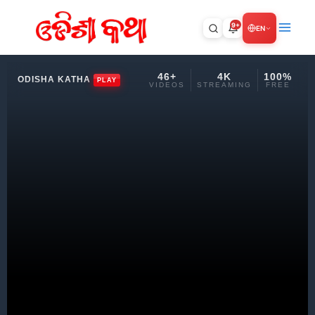
Skip
to
9+
EN
content
46+
4K
100%
ODISHA KATHA
PLAY
VIDEOS
STREAMING
FREE