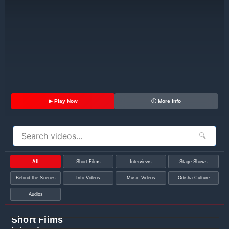
▶ Play Now
▶ Play Now
▶ Play Now
▶ Play Now
▶ Play Now
ⓘ More Info
ⓘ More Info
ⓘ More Info
ⓘ More Info
ⓘ More Info
🔍
All
Short Films
Interviews
Stage Shows
Behind the Scenes
Info Videos
Music Videos
Odisha Culture
Audios
Short Films