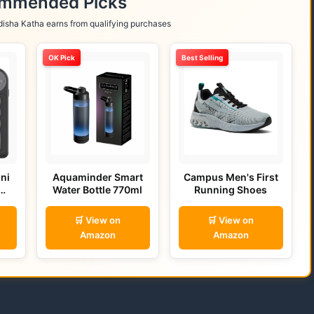
ommended Picks
isha Katha earns from qualifying purchases
OK Pick
Best Selling
ni
Aquaminder Smart
Campus Men's First
Water Bottle 770ml
Running Shoes
🛒 View on
🛒 View on
Amazon
Amazon