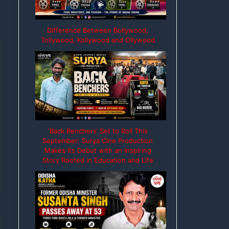
Difference Between Bollywood,
Tollywood, Kollywood and Ollywood
‘Back Benchers’ Set to Roll This
September: Surya Cine Production
Makes Its Debut with an Inspiring
Story Rooted in Education and Life