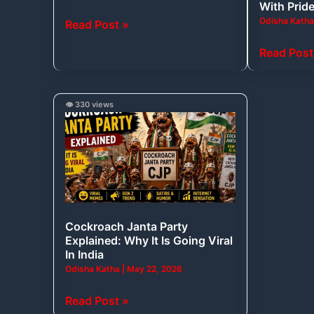
With Prid
Year-
Moment
Odisha Kath
Read Post »
Old
That
Shark
Filled
Read Post
Fossils?
India
and
Odisha
Cockroach
👁️ 330 views
With
Janta
Pride
Party
Explained:
Why
It
Is
Cockroach Janta Party
Going
Explained: Why It Is Going Viral
Viral
In India
In
Odisha Katha
|
May 22, 2026
India
Read Post »