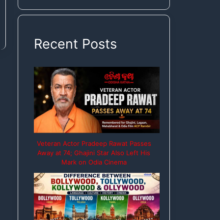
Rights
Recent Posts
Veteran Actor Pradeep Rawat Passes
Away at 74; Ghajini Star Also Left His
Mark on Odia Cinema