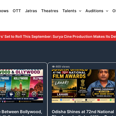
hows
OTT
Jatras
Theatres
Talents
Auditions
O
mber: Surya Cine Production Makes Its Debut with an Inspiring Sto
e
Odisha
👁️ 469 views
Shines
,
at
,
72nd
d
National
Film
Awards:
e Between Bollywood,
Odisha Shines at 72nd National
‘Lahari’