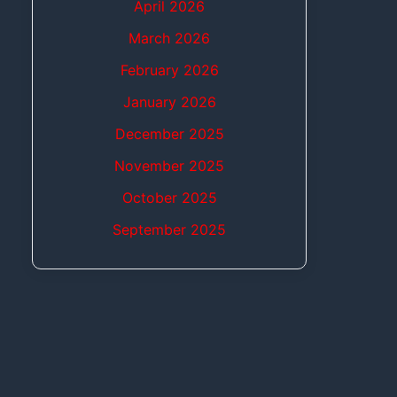
April 2026
March 2026
February 2026
January 2026
December 2025
November 2025
October 2025
September 2025