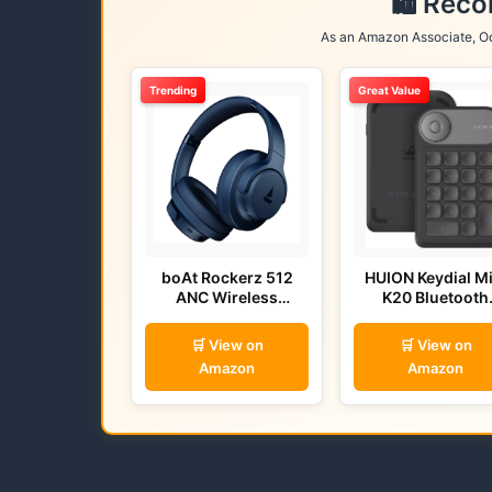
🛍️ Rec
As an Amazon Associate, Od
Trending
Great Value
boAt Rockerz 512
HUION Keydial Mi
ANC Wireless
K20 Bluetooth
Headphones (Bold
Remote
Blue)
🛒 View on
🛒 View on
Amazon
Amazon