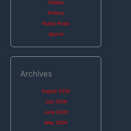
Odisha
Politics
Public Posts
Sports
Archives
August 2026
July 2026
June 2026
May 2026