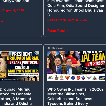
, Kollywood and
Film Awards: ‘Lahari’ Wins Best
Wins
Odia Film, Odia Sound Designer
Best
Honoured for ‘Bhool Bhulaiyaa
a
|
August 4, 2026
3’
Odia
Odisha Katha
|
July 20, 2026
 »
Film,
Odia
Read Post »
Sound
Designer
Honoured
Who
👁️ 537 views
for
Owns
‘Bhool
IPL
Bhulaiyaa
Teams
3’
in
2026?
Meet
 Droupadi Murmu
Who Owns IPL Teams in 2026?
the
otocol to Console
Meet the Billionaires,
Billionaires,
Mother, A Moment
Celebrities and Business
Celebrities
d India and Odisha
Tycoons Behind Every