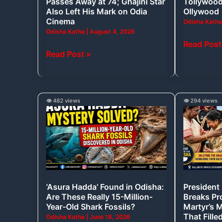
Passes Away at 74; Ghajini Star
Tollywood
Ghajini
Also Left His Mark on Odia
Ollywood
Star
Cinema
Odisha Kath
Odisha Katha
|
August 4, 2026
Also
Read Post
Left
Read Post »
His
Mark
on
Odia
‘Asura
President
👁️ 482 views
👁️ 294 views
Cinema
Hadda’
Droupadi
Found
Murmu
in
Breaks
Odisha:
Protocol
Are
to
These
Console
‘Asura Hadda’ Found in Odisha:
President
Really
Martyr’s
Are These Really 15-Million-
Breaks Pr
15-
Mother,
Year-Old Shark Fossils?
Martyr’s 
Million-
A
That Fille
Odisha Katha
|
June 18, 2026