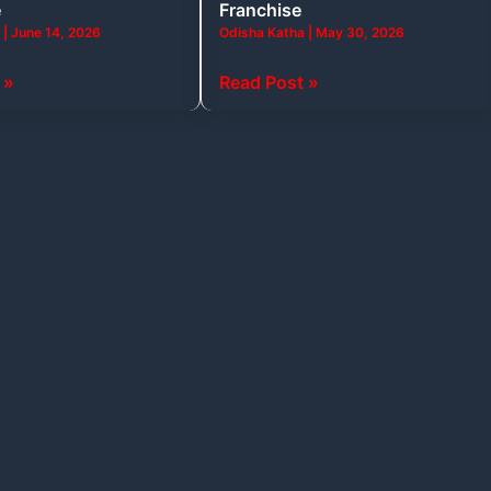
e
Franchise
and
a
|
June 14, 2026
Odisha Katha
|
May 30, 2026
Business
Tycoons
 »
Read Post »
Behind
Every
Franchise