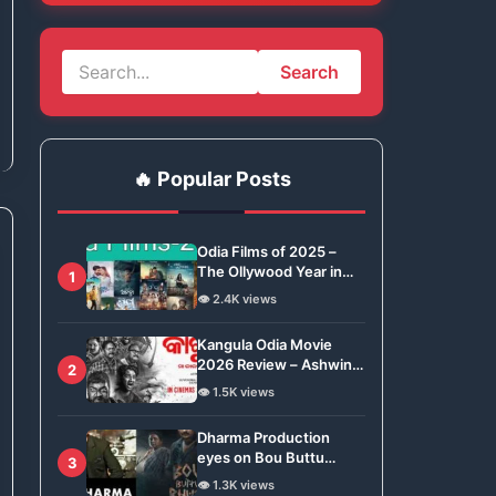
Search
🔥 Popular Posts
Odia Films of 2025 –
The Ollywood Year in
1
Review
👁️ 2.4K views
Kangula Odia Movie
2026 Review – Ashwin
2
Tripathy Brings Odisha’s
👁️ 1.5K views
Tradition to Global Stage
Dharma Production
eyes on Bou Buttu
3
Bhuta for Remake
👁️ 1.3K views