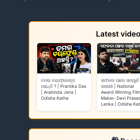
Latest vide
ତମର ବୟଫ୍ରେଣ୍ଡ
ସଫଳତା ପଛର ସମ୍ପୂର୍ଣ
ଅଛନ୍ତି ? | Prantika Das
କାହାଣୀ | National
| Arabinda Jena |
Award Winning Fil
Odisha Katha
Maker- Devi Prasa
Lenka | Odisha Ka