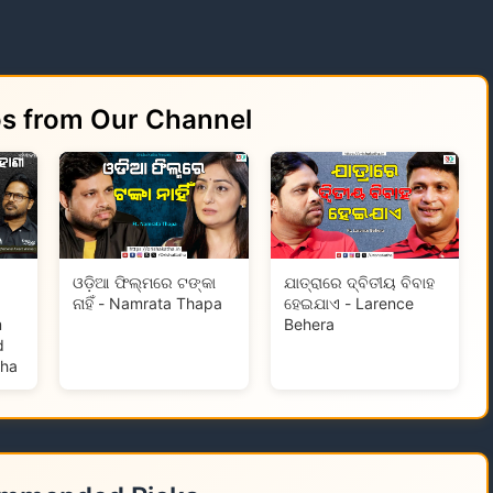
os from Our Channel
ଓଡ଼ିଆ ଫିଲ୍ମରେ ଟଙ୍କା
ଯାତ୍ରାରେ ଦ୍ବିତୀୟ ବିବାହ
ନାହିଁ - Namrata Thapa
ହେଇଯାଏ - Larence
m
Behera
d
tha