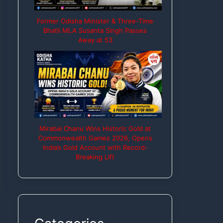
Former Odisha Minister & Three-Time
Bhatli MLA Susanta Singh Passes
Away at 53
Mirabai Chanu Wins Historic Gold at
Commonwealth Games 2026, Opens
India’s Gold Account with Record-
Breaking Lift