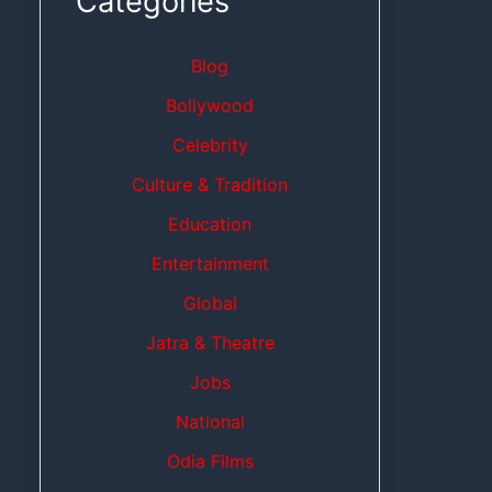
Categories
Blog
Bollywood
Celebrity
Culture & Tradition
Education
Entertainment
Global
Jatra & Theatre
Jobs
National
Odia Films