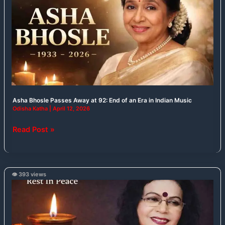
Away
at
92:
End
of
an
Era
in
Asha Bhosle Passes Away at 92: End of an Era in Indian Music
Indian
Odisha Katha
|
April 12, 2026
Music
Read Post »
👁️ 393 views
Veteran
Odia
Singer
Geeta
Pattanaik