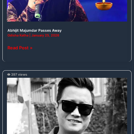
Abhijit Majumdar Passes Away
Odisha Katha
|
January 25, 2026
Read Post »
👁️ 397 views
Indian
Idol
3
Winner
Prashant
Tamang
Passes
Away
at