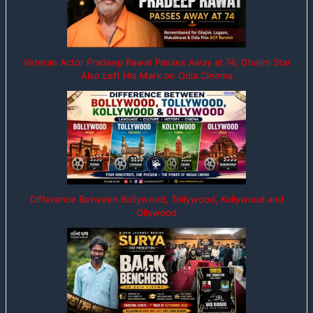
Veteran Actor Pradeep Rawat Passes Away at 74; Ghajini Star
Also Left His Mark on Odia Cinema
Difference Between Bollywood, Tollywood, Kollywood and
Ollywood