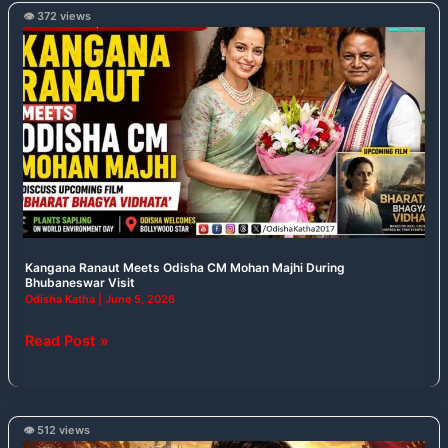
👁️ 372 views
Kangana
Ranaut
Meets
Odisha
CM
Mohan
Majhi
During
Bhubaneswar
Visit
Kangana Ranaut Meets Odisha CM Mohan Majhi During
Bhubaneswar Visit
Odisha Katha
|
June 5, 2026
Read Post »
👁️ 512 views
From