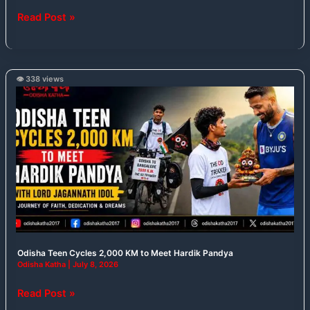
Read Post »
👁️ 338 views
Odisha
Teen
Cycles
2,000
KM
to
Meet
Hardik
Pandya
Odisha Teen Cycles 2,000 KM to Meet Hardik Pandya
Odisha Katha
|
July 8, 2026
Read Post »