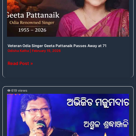
Passes
Away
at
71
Veteran Odia Singer Geeta Pattanaik Passes Away at 71
Odisha Katha
|
February 15, 2026
Read Post »
👁️ 619 views
Abhijit
Majumdar
Passes
Away