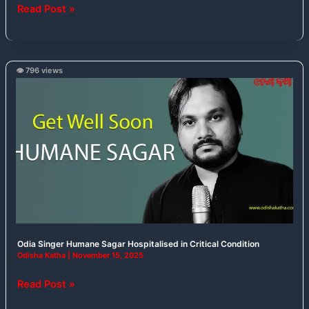
Read Post »
👁️ 796 views
Odia
Singer
Humane
Sagar
Hospitalised
in
Critical
Condition
Odia Singer Humane Sagar Hospitalised in Critical Condition
Odisha Katha
|
November 15, 2025
Read Post »