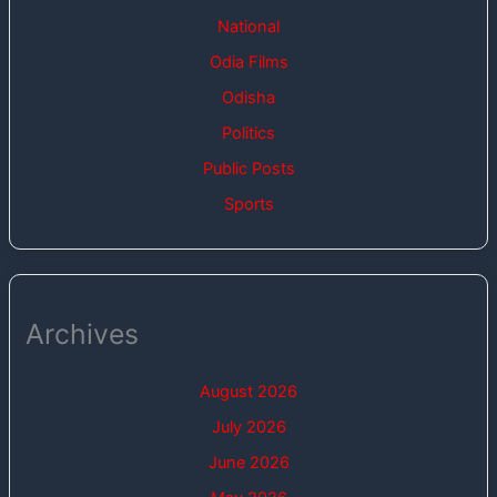
National
Odia Films
Odisha
Politics
Public Posts
Sports
Archives
August 2026
July 2026
June 2026