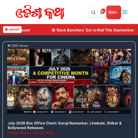
Skip
to
9+
EN
content
 Benchers' Set to Roll This September: Surya Cine Production Makes Its Debut
🔴 LATEST
👁️ 369 views
July
2026
Box
Office
Clash:
Guruji
Namaskar,
Linebala,
Shikar
&
Bollywood
July 2026 Box Office Clash: Guruji Namaskar, Linebala, Shikar &
Releases
Bollywood Releases
Odisha Katha
|
July 10, 2026