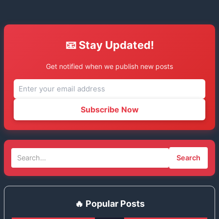
📧 Stay Updated!
Get notified when we publish new posts
Subscribe Now
Search
🔥 Popular Posts