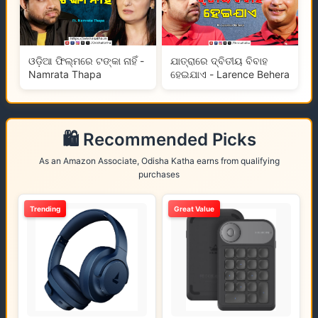
ଓଡ଼ିଆ ଫିଲ୍ମରେ ଟଙ୍କା ନାହିଁ -
ଯାତ୍ରାରେ ଦ୍ବିତୀୟ ବିବାହ
Namrata Thapa
ହେଇଯାଏ - Larence Behera
🛍️ Recommended Picks
As an Amazon Associate, Odisha Katha earns from qualifying
purchases
Trending
Great Value