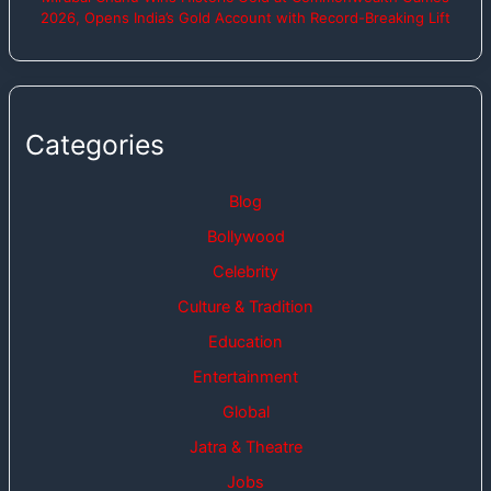
2026, Opens India’s Gold Account with Record-Breaking Lift
Categories
Blog
Bollywood
Celebrity
Culture & Tradition
Education
Entertainment
Global
Jatra & Theatre
Jobs