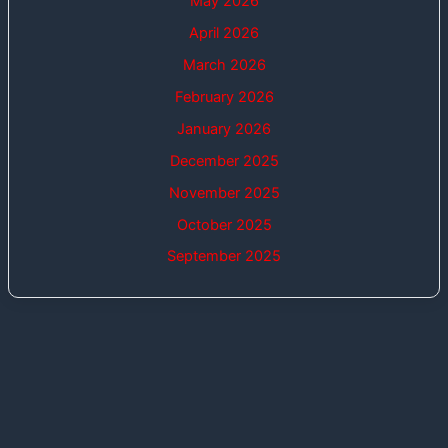
May 2026
April 2026
March 2026
February 2026
January 2026
December 2025
November 2025
October 2025
September 2025