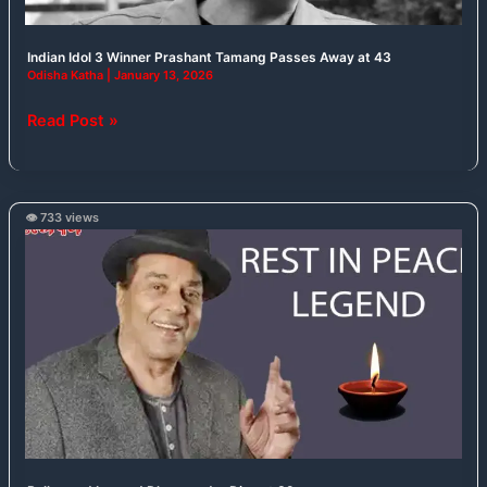
43
Indian Idol 3 Winner Prashant Tamang Passes Away at 43
Odisha Katha
|
January 13, 2026
Read Post »
👁️ 733 views
Bollywood
Legend
Dharmendra
Dies
at
89