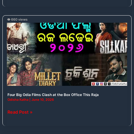
👁️ 660 views
Four
Big
Odia
Films
Clash
at
the
Box
Office
This
Raja
Four Big Odia Films Clash at the Box Office This Raja
Odisha Katha
|
June 10, 2026
Read Post »