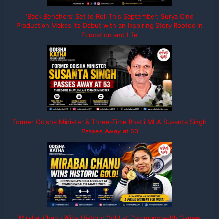
‘Back Benchers’ Set to Roll This September: Surya Cine
Production Makes Its Debut with an Inspiring Story Rooted in
Education and Life
Former Odisha Minister & Three-Time Bhatli MLA Susanta Singh
Passes Away at 53
Mirabai Chanu Wins Historic Gold at Commonwealth Games