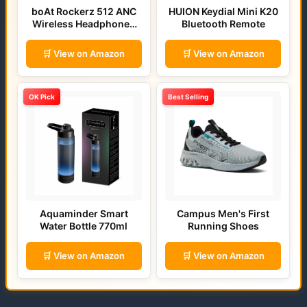
boAt Rockerz 512 ANC
HUION Keydial Mini K20
Wireless Headphones
Bluetooth Remote
(Bold Blue)
🛒 View on Amazon
🛒 View on Amazon
OK Pick
Best Selling
Aquaminder Smart
Campus Men's First
Water Bottle 770ml
Running Shoes
🛒 View on Amazon
🛒 View on Amazon