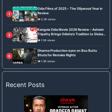
Odia Films of 2025 – The Ollywood Year in
Review
1
👁️ 2.3K views
Kangula Odia Movie 2026 Review – Ashwin
Tripathy Brings Odisha’s Tradition to Global
2
Stage
👁️ 1.5K views
Dharma Production eyes on Bou Buttu
Bhuta for Remake Rights
3
👁️ 1.3K views
Recent Posts