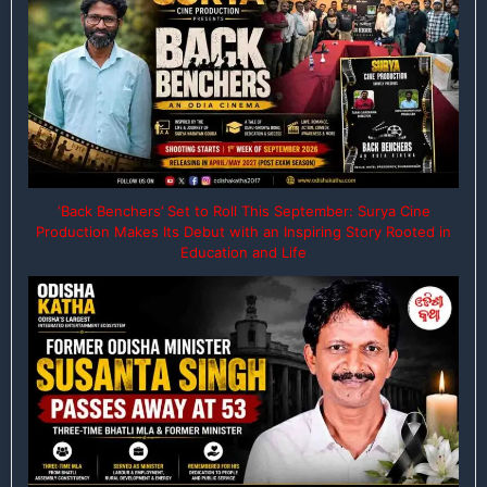
‘Back Benchers’ Set to Roll This September: Surya Cine
Production Makes Its Debut with an Inspiring Story Rooted in
Education and Life