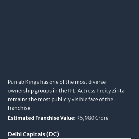
Punjab Kings has one of the most diverse
ownership groups in the IPL. Actress Preity Zinta
remains the most publicly visible face of the
franchise.
Estimated Franchise Value:
₹5,980 Crore
Delhi Capitals (DC)