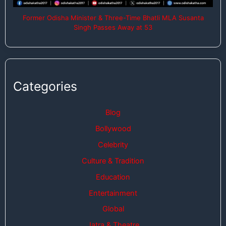
Former Odisha Minister & Three-Time Bhatli MLA Susanta
Singh Passes Away at 53
Categories
Blog
Bollywood
Celebrity
Culture & Tradition
Education
Entertainment
Global
Jatra & Theatre