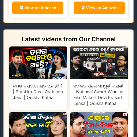
🛒 View on Amazon
🛒 View on Amazon
Latest videos from Our Channel
ତମର ବୟଫ୍ରେଣ୍ଡ ଅଛନ୍ତି ?
ସଫଳତା ପଛର ସମ୍ପୂର୍ଣ କାହାଣୀ
| Prantika Das | Arabinda
| National Award Winning
Jena | Odisha Katha
Film Maker- Devi Prasad
Lenka | Odisha Katha