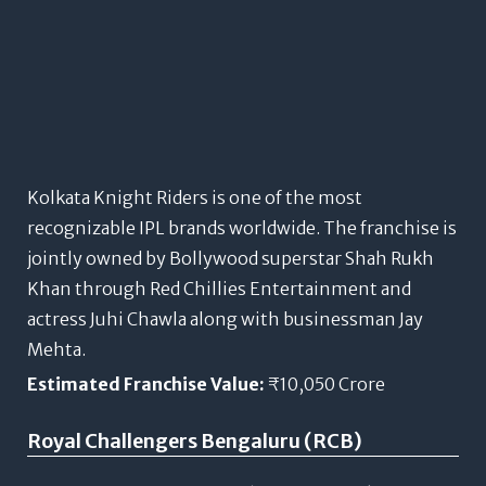
Kolkata Knight Riders is one of the most
recognizable IPL brands worldwide. The franchise is
jointly owned by Bollywood superstar Shah Rukh
Khan through Red Chillies Entertainment and
actress Juhi Chawla along with businessman Jay
Mehta.
Estimated Franchise Value:
₹10,050 Crore
Royal Challengers Bengaluru (RCB)