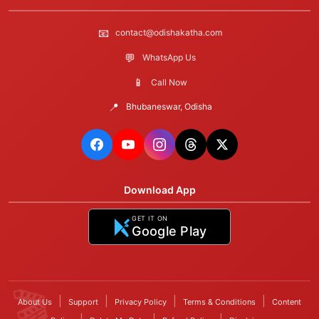
📧
contact@odishakatha.com
💬
WhatsApp Us
📱
Call Now
📍
Bhubaneswar, Odisha
Download App
GET IT ON
Google Play
|
|
|
|
About Us
Support
Privacy Policy
Terms & Conditions
Content