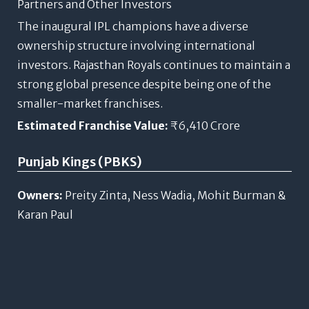
Partners and Other Investors
The inaugural IPL champions have a diverse
ownership structure involving international
investors. Rajasthan Royals continues to maintain a
strong global presence despite being one of the
smaller-market franchises.
Estimated Franchise Value:
₹6,410 Crore
Punjab Kings (PBKS)
Owners:
Preity Zinta, Ness Wadia, Mohit Burman &
Karan Paul