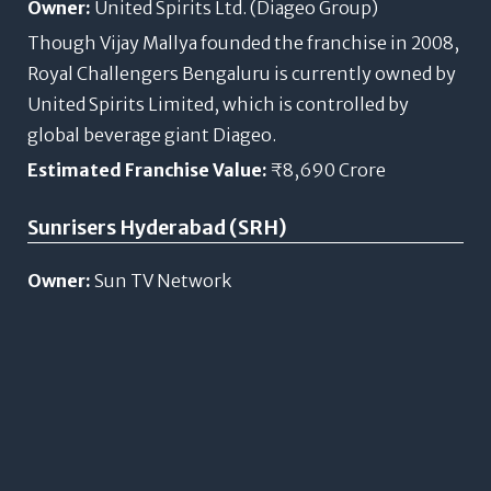
Owner:
United Spirits Ltd. (Diageo Group)
Though Vijay Mallya founded the franchise in 2008,
Royal Challengers Bengaluru is currently owned by
United Spirits Limited, which is controlled by
global beverage giant Diageo.
Estimated Franchise Value:
₹8,690 Crore
Sunrisers Hyderabad (SRH)
Owner:
Sun TV Network