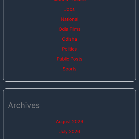
Jobs
National
Odia Films
Odisha
Politics
Public Posts
Sports
Archives
August 2026
July 2026