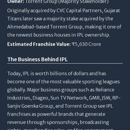
Owner:
Torrent Group (Majority Stakeholder)
Originally acquired by CVC Capital Partners, Gujarat
Titans later saw a majority stake acquired by the
Ahmedabad-based Torrent Group, making it one of
the newest business houses in IPL ownership.
Estimated Franchise Value:
₹5,630 Crore
The Business Behind IPL
Today, IPL is worth billions of dollars and has
become one of the most valuable sporting leagues
globally. Major business groups such as Reliance
Industries, Diageo, Sun TV Network, GMR, JSW, RP-
Sanjiv Goenka Group, and Torrent Group see IPL
franchises as powerful brands that generate
revenue through sponsorships, broadcasting