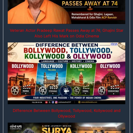
Veteran Actor Pradeep Rawat Passes Away at 74; Ghajini Star
Also Left His Mark on Odia Cinema
Difference Between Bollywood, Tollywood, Kollywood and
Ollywood