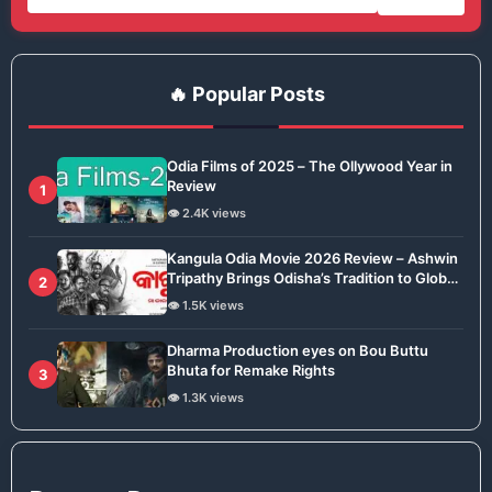
🔥 Popular Posts
Odia Films of 2025 – The Ollywood Year in
Review
1
👁️ 2.4K views
Kangula Odia Movie 2026 Review – Ashwin
Tripathy Brings Odisha’s Tradition to Global
2
Stage
👁️ 1.5K views
Dharma Production eyes on Bou Buttu
Bhuta for Remake Rights
3
👁️ 1.3K views