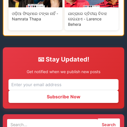
ଓଡ଼ିଆ ଫିଲ୍ମରେ ଟଙ୍କା ନାହିଁ -
ଯାତ୍ରାରେ ଦ୍ବିତୀୟ ବିବାହ
Namrata Thapa
ହେଇଯାଏ - Larence
Behera
📧 Stay Updated!
Get notified when we publish new posts
Subscribe Now
Search