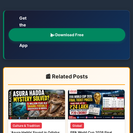
Get
the
📱
Odisha
Download Free
Katha
App
Films • TV • OTT • Jatra • Theatre • Talents
📰 Related Posts
Culture & Tradition
Global
‘Asura Hadda’ Found in Odisha:
FIFA World Cup 2026 Final