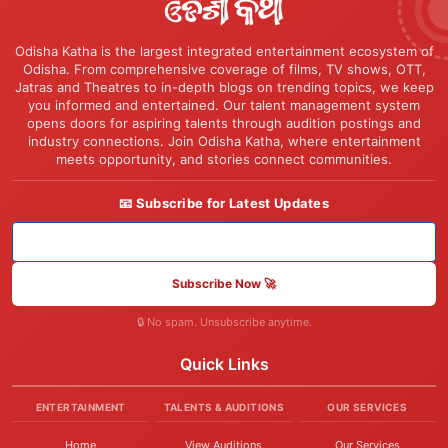
Odisha Katha is the largest integrated entertainment ecosystem of
Odisha. From comprehensive coverage of films, TV shows, OTT,
Jatras and Theatres to in-depth blogs on trending topics, we keep
you informed and entertained. Our talent management system
opens doors for aspiring talents through audition postings and
industry connections. Join Odisha Katha, where entertainment
meets opportunity, and stories connect communities.
📧 Subscribe for Latest Updates
Subscribe Now 🚀
🔒 No spam. Unsubscribe anytime.
Quick Links
ENTERTAINMENT
TALENTS & AUDITIONS
OUR SERVICES
Home
View Auditions
Our Services