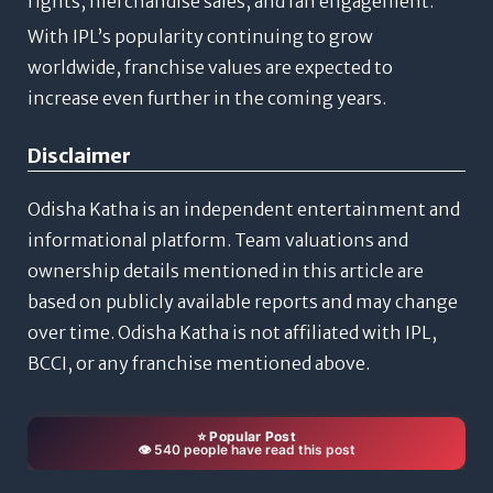
rights, merchandise sales, and fan engagement.
With IPL’s popularity continuing to grow
worldwide, franchise values are expected to
increase even further in the coming years.
Disclaimer
Odisha Katha is an independent entertainment and
informational platform. Team valuations and
ownership details mentioned in this article are
based on publicly available reports and may change
over time. Odisha Katha is not affiliated with IPL,
BCCI, or any franchise mentioned above.
⭐ Popular Post
👁️ 540 people have read this post