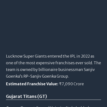
Lucknow Super Giants entered the IPL in 2022 as
one of the most expensive franchises ever sold. The
team is owned by billionaire businessman Sanjiv
Goenka’s RP-Sanjiv Goenka Group.
Estimated Franchise Value:
₹7,090 Crore
Gujarat Titans (GT)