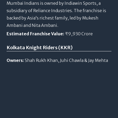
Mumbai Indians is owned by Indiawin Sports, a
subsidiary of Reliance Industries. The franchise is
backed by Asia’s richest family, led by Mukesh
Ambani and Nita Ambani.
Estimated Franchise Value:
₹9,930 Crore
Kolkata Knight Riders (KKR)
Owners:
Shah Rukh Khan, Juhi Chawla & Jay Mehta