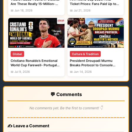
Are These Really 15-Million-
Ticket Prices: Fans Paid Up to
Year-Old Shark Fossils?
₹24 Lakh, While Resale Prices
📅 Jun 18, 2026
📅 Jul 21, 2026
Crossed ₹20 Crore
Global
Culture & Tradition
Cristiano Ronaldo’s Emotional
President Droupadi Murmu
World Cup Farewell- Portugal
Breaks Protocol to Console
Exit 2026
Martyr’s Mother, A Moment That
📅 Jul 9, 2026
📅 Jun 14, 2026
Filled India and Odisha With
Pride
💬 Comments
No comments yet. Be the first to comment! 👇
✍️ Leave a Comment