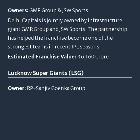
Owners:
GMR Group & JSW Sports
Delhi Capitals is jointly owned by infrastructure
giant GMR Group and JSW Sports. The partnership
has helped the franchise become one of the
strongest teams in recent IPL seasons.
Estimated Franchise Value:
₹6,160 Crore
Lucknow Super Giants (LSG)
Owner:
RP-Sanjiv Goenka Group