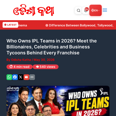
Skip
to
9+
EN
content
erence Between Bollywood, Tollywood, Kollywood and Ollywood
🔴 LATEST
Who Owns IPL Teams in 2026? Meet the
Billionaires, Celebrities and Business
Tycoons Behind Every Franchise
By
Odisha Katha
/
May 30, 2026
⏱️ 4 min read
👁️ 540 views