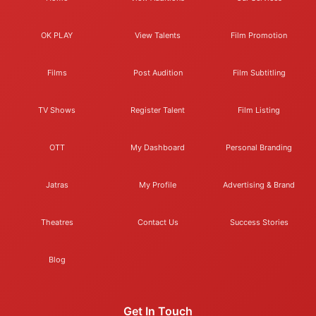
OK PLAY
View Talents
Film Promotion
Films
Post Audition
Film Subtitling
TV Shows
Register Talent
Film Listing
OTT
My Dashboard
Personal Branding
Jatras
My Profile
Advertising & Brand
Theatres
Contact Us
Success Stories
Blog
Get In Touch