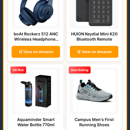
boAt Rockerz 512 ANC
HUION Keydial Mini K20
Wireless Headphones
Bluetooth Remote
(Bold Blue)
🛒 View on Amazon
🛒 View on Amazon
OK Pick
Best Selling
Aquaminder Smart
Campus Men's First
Water Bottle 770ml
Running Shoes