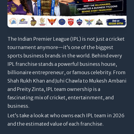
The Indian Premier League (IPL) is not just a cricket
tournament anymore—it’s one of the biggest
sports business brands in the world. Behind every
IPL franchise stands a powerful business house,
billionaire entrepreneur, or famous celebrity. From
Shah Rukh Khan and Juhi Chawla to Mukesh Ambani
and Preity Zinta, IPL team ownership is a
fascinating mix of cricket, entertainment, and
business.
Let’s take a look at who owns each IPL team in 2026
and the estimated value of each franchise.