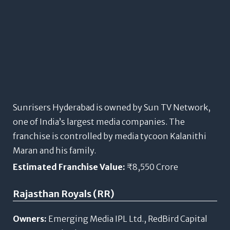
Sunrisers Hyderabad is owned by Sun TV Network,
one of India’s largest media companies. The
franchise is controlled by media tycoon Kalanithi
Maran and his family.
Estimated Franchise Value:
₹8,550 Crore
Rajasthan Royals (RR)
Owners:
Emerging Media IPL Ltd., RedBird Capital