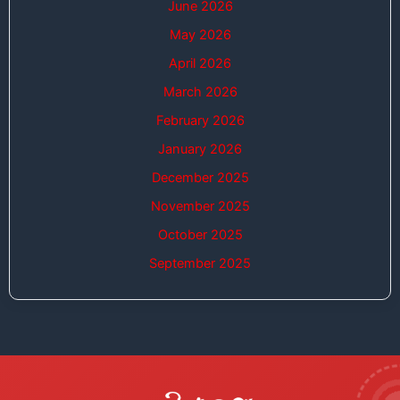
June 2026
May 2026
April 2026
March 2026
February 2026
January 2026
December 2025
November 2025
October 2025
September 2025