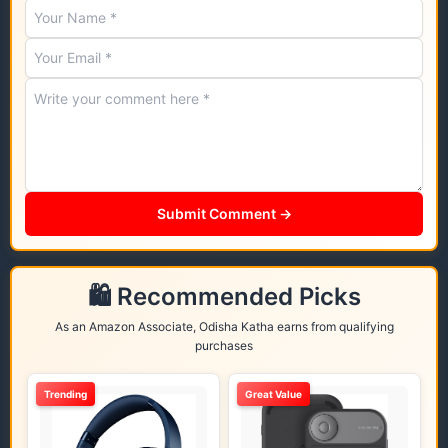
Submit Comment →
🛍️ Recommended Picks
As an Amazon Associate, Odisha Katha earns from qualifying
purchases
Trending
Great Value