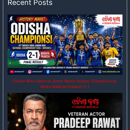
Recent Posts
Odisha Wins National Junior Men’s Hockey Championship,
Beats Madhya Pradesh 2–1