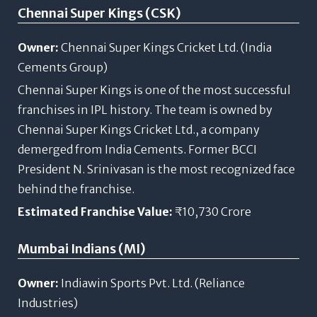
Chennai Super Kings (CSK)
Owner:
Chennai Super Kings Cricket Ltd. (India
Cements Group)
Chennai Super Kings is one of the most successful
franchises in IPL history. The team is owned by
Chennai Super Kings Cricket Ltd., a company
demerged from India Cements. Former BCCI
President N. Srinivasan is the most recognized face
behind the franchise.
Estimated Franchise Value:
₹10,730 Crore
Mumbai Indians (MI)
Owner:
Indiawin Sports Pvt. Ltd. (Reliance
Industries)