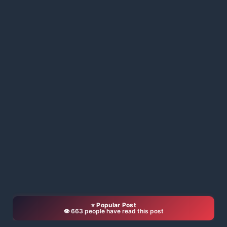
⭐ Popular Post
👁️ 663 people have read this post