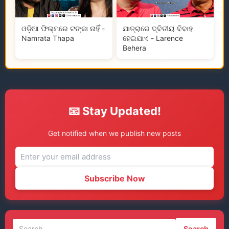
ଓଡ଼ିଆ ଫିଲ୍ମରେ ଟଙ୍କା ନାହିଁ -
ଯାତ୍ରାରେ ଦ୍ବିତୀୟ ବିବାହ
Namrata Thapa
ହେଇଯାଏ - Larence
Behera
📧 Stay Updated!
Get notified when we publish new posts
Subscribe Now
Search