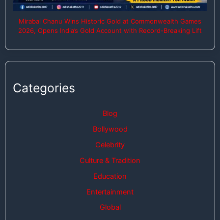
Mirabai Chanu Wins Historic Gold at Commonwealth Games
2026, Opens India’s Gold Account with Record-Breaking Lift
Categories
Blog
Bollywood
Celebrity
Culture & Tradition
Education
Entertainment
Global