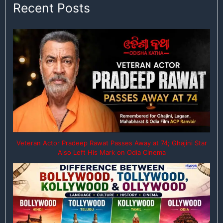
Recent Posts
Veteran Actor Pradeep Rawat Passes Away at 74; Ghajini Star
Also Left His Mark on Odia Cinema