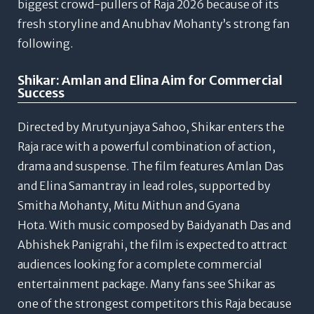
biggest crowd-pullers of Raja 2026 because of its
fresh storyline and Anubhav Mohanty’s strong fan
following.
Shikar: Amlan and Elina Aim for Commercial
Success
Directed by Mrutyunjaya Sahoo, Shikar enters the
Raja race with a powerful combination of action,
drama and suspense.
The film features Amlan Das
and Elina Samantray in lead roles, supported by
Smitha Mohanty, Mitu Mithun and Gyana
Hota.
With music composed by Baidyanath Das and
Abhishek Panigrahi, the film is expected to attract
audiences looking for a complete commercial
entertainment package.
Many fans see Shikar as
one of the strongest competitors this Raja because