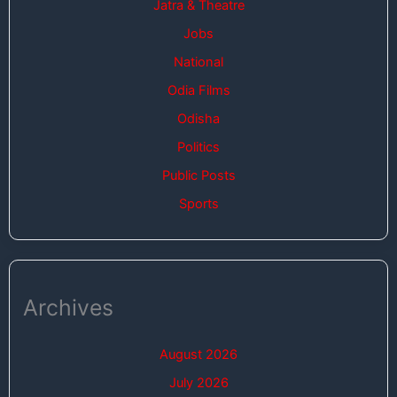
Jatra & Theatre
Jobs
National
Odia Films
Odisha
Politics
Public Posts
Sports
Archives
August 2026
July 2026