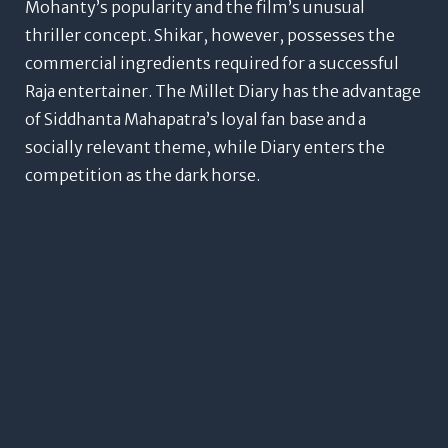
Mohanty’s popularity and the film’s unusual
thriller concept.
Shikar, however, possesses the
commercial ingredients required for a successful
Raja entertainer.
The Millet Diary has the advantage
of Siddhanta Mahapatra’s loyal fan base and a
socially relevant theme, while Diary enters the
competition as the dark horse.