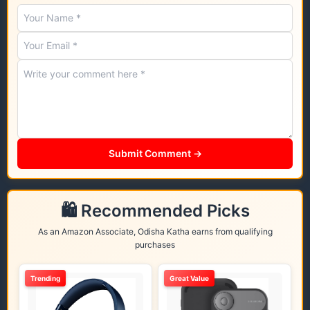
Submit Comment →
🛍️ Recommended Picks
As an Amazon Associate, Odisha Katha earns from qualifying
purchases
Trending
Great Value