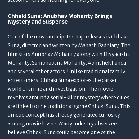
Chhaki Suna: Anubhav Mohanty Brings
Mystery and Suspense
One of the most anticipated Raja releases is Chhaki
Suna, directed and written by Manash Padhiary.
The
film stars Anubhav Mohanty along with Divyadisha
Mohanty, Sambhabana Mohanty, Abhishek Panda
and several other actors. Unlike traditional family
entertainers, Chhaki Suna explores the darker
world of crime and investigation.
The movie
revolves around a serial-killer mystery where clues
are linked to the traditional game Chhaki Suna. This
unique concept has already generated curiosity
among movie lovers.
Many industry observers
believe Chhaki Suna could become one of the