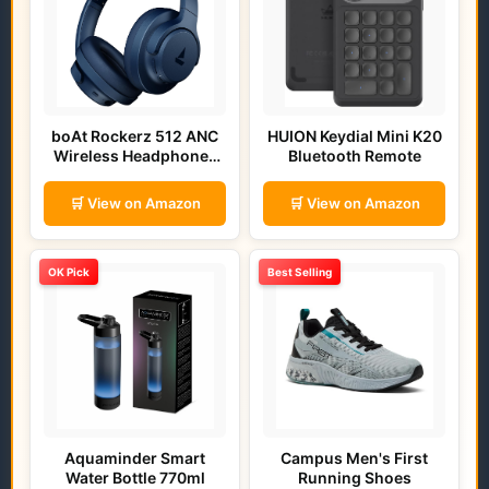
boAt Rockerz 512 ANC
HUION Keydial Mini K20
Wireless Headphones
Bluetooth Remote
(Bold Blue)
🛒 View on Amazon
🛒 View on Amazon
OK Pick
Best Selling
Aquaminder Smart
Campus Men's First
Water Bottle 770ml
Running Shoes