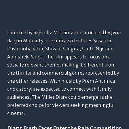
Directed by Rajendra Mohanta and produced by Jyoti
Ranjan Mohanty, the film also features Susanta
Dashmohapatra, Shivani Sangita, Santu Nije and
Abhishek Panda.
The film appears to focus on a
socially relevant theme, making it different from
the thriller and commercial genres represented by
the other releases.
With music by Prem Anannda
and a storyline expected to connect with family
audiences, The Millet Diary could emerge as the
preferred choice for viewers seeking meaningful
cinema.
Diary: Fresh Faces Enter the Raja Competition