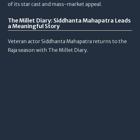
of its star cast and mass-market appeal.
The Millet Diary: Siddhanta Mahapatra Leads
a Meaningful Story
Veteran actor Siddhanta Mahapatra returns to the
Raja season with The Millet Diary.