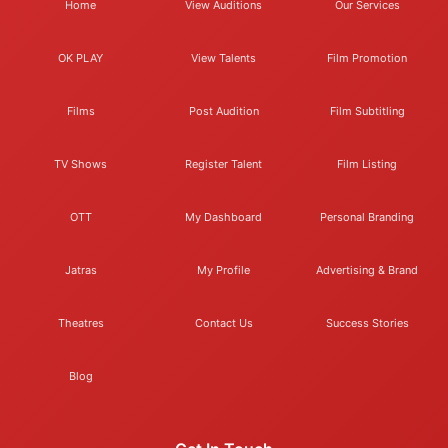
Home
View Auditions
Our Services
OK PLAY
View Talents
Film Promotion
Films
Post Audition
Film Subtitling
TV Shows
Register Talent
Film Listing
OTT
My Dashboard
Personal Branding
Jatras
My Profile
Advertising & Brand
Theatres
Contact Us
Success Stories
Blog