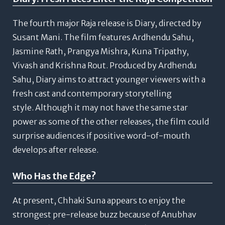
The fourth major Raja release is Diary, directed by
Susant Mani.
The film features Ardhendu Sahu,
Jasmine Rath, Prangya Mishra, Kuna Tripathy,
Vivash and Krishna Rout.
Produced by Ardhendu
Sahu, Diary aims to attract younger viewers with a
fresh cast and contemporary storytelling
style.
Although it may not have the same star
power as some of the other releases, the film could
surprise audiences if positive word-of-mouth
develops after release.
Who Has the Edge?
At present, Chhaki Suna appears to enjoy the
strongest pre-release buzz because of Anubhav