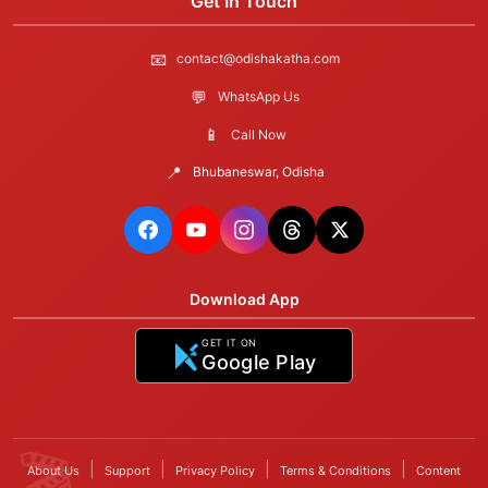
Get In Touch
📧
contact@odishakatha.com
💬
WhatsApp Us
📱
Call Now
📍
Bhubaneswar, Odisha
Download App
GET IT ON
Google Play
|
|
|
|
About Us
Support
Privacy Policy
Terms & Conditions
Content