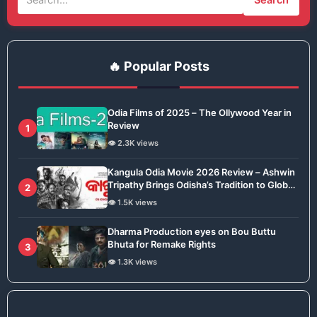
🔥 Popular Posts
Odia Films of 2025 – The Ollywood Year in
Review
1
👁️ 2.3K views
Kangula Odia Movie 2026 Review – Ashwin
Tripathy Brings Odisha’s Tradition to Global
2
Stage
👁️ 1.5K views
Dharma Production eyes on Bou Buttu
Bhuta for Remake Rights
3
👁️ 1.3K views