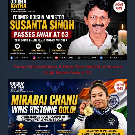
Former Odisha Minister & Three-Time Bhatli MLA Susanta
Singh Passes Away at 53