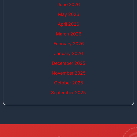
June 2026
May 2026
April 2026
March 2026
February 2026
January 2026
December 2025
November 2025
October 2025
September 2025