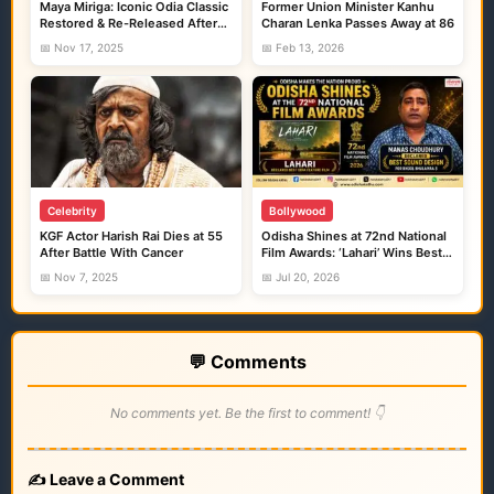
Maya Miriga: Iconic Odia Classic
Former Union Minister Kanhu
Restored & Re-Released After
Charan Lenka Passes Away at 86
Four Decades
📅 Nov 17, 2025
📅 Feb 13, 2026
Celebrity
Bollywood
KGF Actor Harish Rai Dies at 55
Odisha Shines at 72nd National
After Battle With Cancer
Film Awards: ‘Lahari’ Wins Best
Odia Film, Odia Sound Designer
📅 Nov 7, 2025
📅 Jul 20, 2026
Honoured for ‘Bhool Bhulaiyaa 3’
💬 Comments
No comments yet. Be the first to comment! 👇
✍️ Leave a Comment