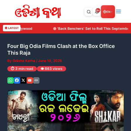
Skip
to
9+
EN
content
'Back Benchers' Set to Roll This September: Surya Cine Production Makes Its 
🔴 LATEST
Four Big Odia Films Clash at the Box Office
This Raja
By
Odisha Katha
/
June 10, 2026
⏱️ 3 min read
👁️ 663 views