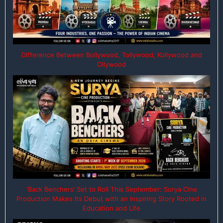
Difference Between Bollywood, Tollywood, Kollywood and
Ollywood
‘Back Benchers’ Set to Roll This September: Surya Cine
Production Makes Its Debut with an Inspiring Story Rooted in
Education and Life