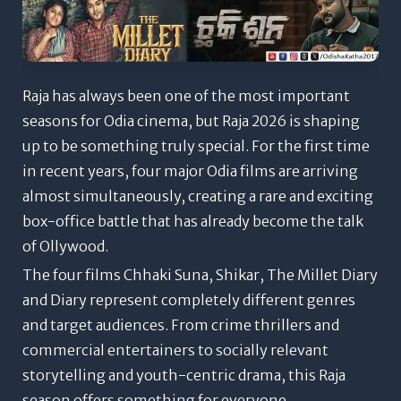
Raja has always been one of the most important
seasons for Odia cinema, but Raja 2026 is shaping
up to be something truly special. For the first time
in recent years, four major Odia films are arriving
almost simultaneously, creating a rare and exciting
box-office battle that has already become the talk
of Ollywood.
The four films Chhaki Suna, Shikar, The Millet Diary
and Diary represent completely different genres
and target audiences. From crime thrillers and
commercial entertainers to socially relevant
storytelling and youth-centric drama, this Raja
season offers something for everyone.