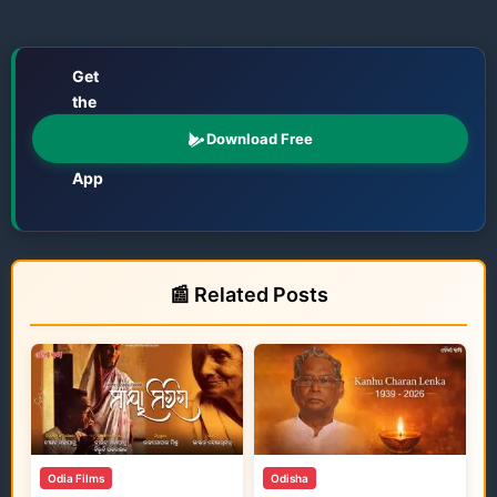
Get
the
📱
Odisha
Download Free
Katha
App
Films • TV • OTT • Jatra • Theatre • Talents
📰 Related Posts
Odia Films
Odisha