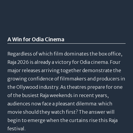
A Win for Odia Cinema
Regardless of which film dominates the box office,
Raja 2026 is already a victory for Odia cinema. Four
major releases arriving together demonstrate the
growing confidence of filmmakers and producers in
the Ollywood industry.
As theatres prepare for one
of the busiest Raja weekends in recent years,
audiences now face a pleasant dilemma: which
movie should they watch first?
The answer will
begin to emerge when the curtains rise this Raja
festival.