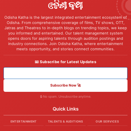
Odisha Katha is the largest integrated entertainment ecosystem of
Odisha. From comprehensive coverage of films, TV shows, OTT,
Jatras and Theatres to in-depth blogs on trending topics, we keep
you informed and entertained. Our talent management system
opens doors for aspiring talents through audition postings and
industry connections. Join Odisha Katha, where entertainment
meets opportunity, and stories connect communities.
📧 Subscribe for Latest Updates
Subscribe Now 🚀
🔒 No spam. Unsubscribe anytime.
Quick Links
ENTERTAINMENT
TALENTS & AUDITIONS
OUR SERVICES