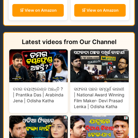
🛒 View on Amazon
🛒 View on Amazon
Latest videos from Our Channel
ତମର ବୟଫ୍ରେଣ୍ଡ ଅଛନ୍ତି ?
ସଫଳତା ପଛର ସମ୍ପୂର୍ଣ କାହାଣୀ
| Prantika Das | Arabinda
| National Award Winning
Jena | Odisha Katha
Film Maker- Devi Prasad
Lenka | Odisha Katha