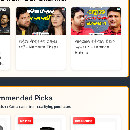
ଓଡ଼ିଆ ଫିଲ୍ମରେ ଟଙ୍କା
ଯାତ୍ରାରେ ଦ୍ବିତୀୟ ବିବାହ
ନାହିଁ - Namrata Thapa
ହେଇଯାଏ - Larence
m
Behera
d
tha
ommended Picks
isha Katha earns from qualifying purchases
OK Pick
Best Selling