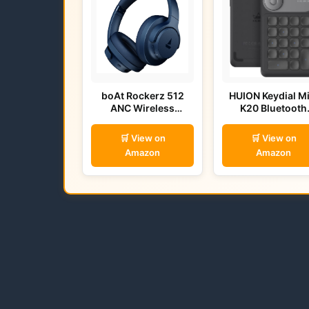
boAt Rockerz 512
HUION Keydial Mi
ANC Wireless
K20 Bluetooth
Headphones (Bold
Remote
Blue)
🛒 View on
🛒 View on
Amazon
Amazon