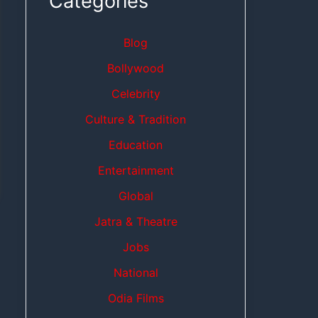
Categories
Blog
Bollywood
Celebrity
Culture & Tradition
Education
Entertainment
Global
Jatra & Theatre
Jobs
National
Odia Films