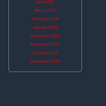
April 2026
March 2026
February 2026
January 2026
December 2025
November 2025
October 2025
September 2025