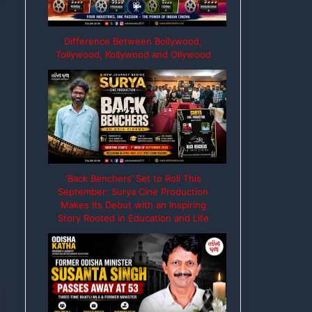
Difference Between Bollywood,
Tollywood, Kollywood and Ollywood
‘Back Benchers’ Set to Roll This
September: Surya Cine Production
Makes Its Debut with an Inspiring
Story Rooted in Education and Life