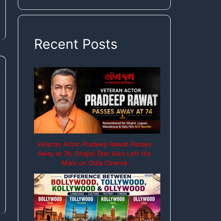
Rights
Recent Posts
Veteran Actor Pradeep Rawat Passes
Away at 74; Ghajini Star Also Left His
Mark on Odia Cinema