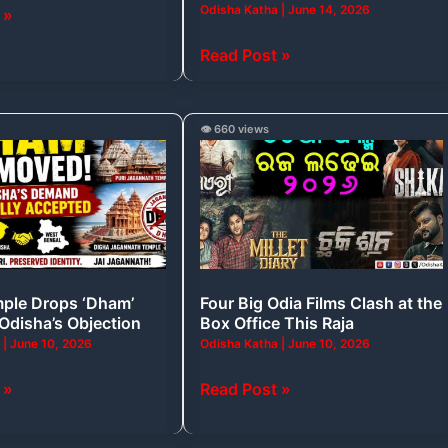
Odisha Katha
|
June 14, 2026
 »
That
Filled
Read Post »
India
and
Odisha
Four
👁️ 660 views
With
Big
Pride
Odia
Films
Clash
at
the
ple Drops ‘Dham’
Four Big Odia Films Clash at the
Box
 Odisha’s Objection
Box Office This Raja
Office
a
|
June 10, 2026
Odisha Katha
|
June 10, 2026
This
Raja
 »
Read Post »