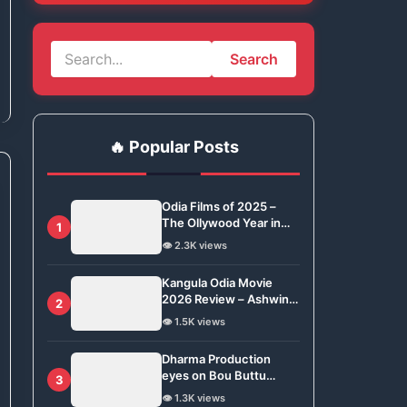
Search
🔥 Popular Posts
Odia Films of 2025 –
The Ollywood Year in
1
Review
👁️ 2.3K views
Kangula Odia Movie
2026 Review – Ashwin
2
Tripathy Brings Odisha’s
👁️ 1.5K views
Tradition to Global Stage
Dharma Production
eyes on Bou Buttu
3
Bhuta for Remake
👁️ 1.3K views