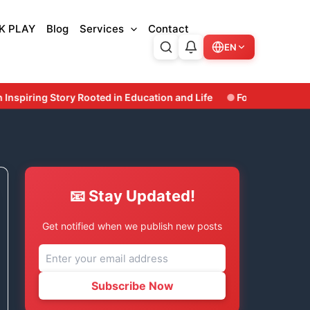
K PLAY
Blog
Services
Contact
EN
n and Life
Former Odisha Minister & Three-Time Bhatli MLA 
📧 Stay Updated!
Get notified when we publish new posts
Subscribe Now