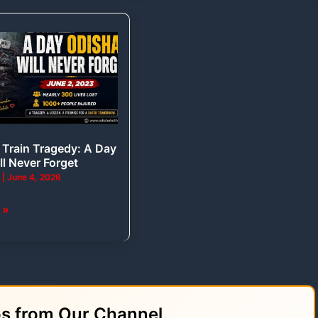
Train Tragedy: A Day
ll Never Forget
a
|
June 4, 2026
 »
os from Our Channel