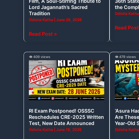
Film, A Soul-Stirring Tribute to
36th State
Stirring
Awards;
Lord Jagannath’s Sacred
the Compl
Tribute
Here’s
Tradition
Odisha Kath
Odisha Katha
|
June 28, 2026
to
the
Read Post
Lord
Complete
Read Post »
Jagannath’s
Winners
Sacred
List
Tradition
RI
‘Asura
👁️ 409 views
👁️ 479 views
Exam
Hadda’
Postponed!
Found
OSSSC
in
Reschedules
Odisha:
CRE-
Are
2025
These
RI Exam Postponed! OSSSC
‘Asura Ha
Written
Really
Reschedules CRE-2025 Written
Are These 
Test,
15-
Test, New Date Announced
Year-Old 
New
Million-
Odisha Katha
|
June 19, 2026
Odisha Kath
Date
Year-