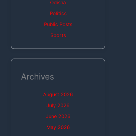
Odisha
Politics
Public Posts
Sports
Archives
August 2026
July 2026
June 2026
May 2026