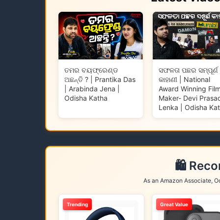
ତମର ବୟଫ୍ରେଣ୍ଡ
ସଫଳତା ପଛର ସମ୍ପୂର୍ଣ
ଅଛନ୍ତି ? | Prantika Das
କାହାଣୀ | National
| Arabinda Jena |
Award Winning Fil
Odisha Katha
Maker- Devi Prasa
Lenka | Odisha Ka
🛍️ Rec
As an Amazon Associate, Od
Trending
Great Value