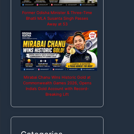
Former Odisha Minister & Three-Time
Bhatli MLA Susanta Singh Passes
Away at 53
Mirabai Chanu Wins Historic Gold at
Commonwealth Games 2026, Opens
India’s Gold Account with Record-
Breaking Lift