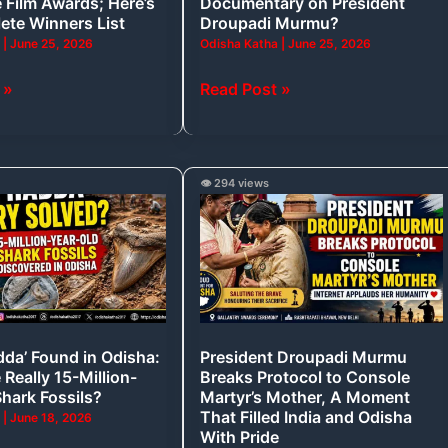
 Film Awards; Here’s
Documentary on President
Droupadi
ete Winners List
Droupadi Murmu?
Murmu?
a
|
June 25, 2026
Odisha Katha
|
June 25, 2026
 »
Read Post »
President
👁️ 294 views
Droupadi
Murmu
Breaks
Protocol
to
Console
dda’ Found in Odisha:
President Droupadi Murmu
Martyr’s
Really 15-Million-
Breaks Protocol to Console
Mother,
Shark Fossils?
Martyr’s Mother, A Moment
A
That Filled India and Odisha
a
|
June 18, 2026
With Pride
Moment