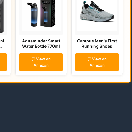
ni
Aquaminder Smart
Campus Men's First
Water Bottle 770ml
Running Shoes
🛒 View on
🛒 View on
Amazon
Amazon