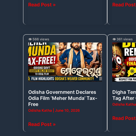
Read Post »
Read Post
Announced
Old
Shark
Fossils?
Odisha
Digha
👁️ 566 views
👁️ 361 views
Government
Temple
Declares
Drops
Odia
‘Dham’
Film
Tag
‘Meher
After
Munda’
Odisha’s
Odisha Government Declares
Digha Tem
Tax-
Objection
Odia Film ‘Meher Munda’ Tax-
Tag After
Free
Free
Odisha Kath
Odisha Katha
|
June 10, 2026
Read Post
Read Post »