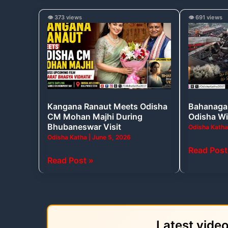
Kangana
Bahanaga
👁️ 373 views
👁️ 691 views
Ranaut
Train
Meets
Tragedy:
Odisha
A
CM
Day
Mohan
Odisha
Majhi
Will
Kangana Ranaut Meets Odisha
Bahanaga 
During
Never
CM Mohan Majhi During
Odisha Wi
Bhubaneswar
Forget
Bhubaneswar Visit
Odisha Kath
Visit
Odisha Katha
|
June 5, 2026
Read Post
Read Post »
Latest vide