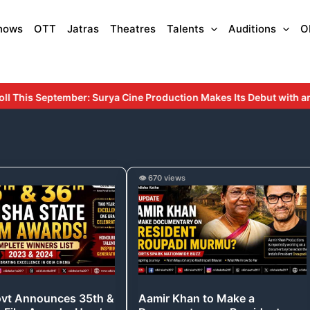
hows
OTT
Jatras
Theatres
Talents
Auditions
O
duction Makes Its Debut with an Inspiring Story Rooted in Educatio
Aamir
👁️ 670 views
Khan
es
to
Make
a
Documentary
on
ovt Announces 35th &
Aamir Khan to Make a
President