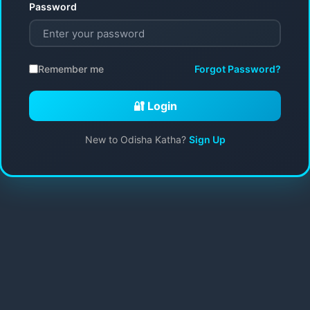
Password
Remember me
Forgot Password?
🔐 Login
New to Odisha Katha?
Sign Up