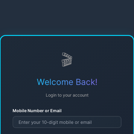
🎬
Welcome Back!
Login to your account
Mobile Number or Email