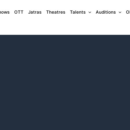
hows
OTT
Jatras
Theatres
Talents
Auditions
O