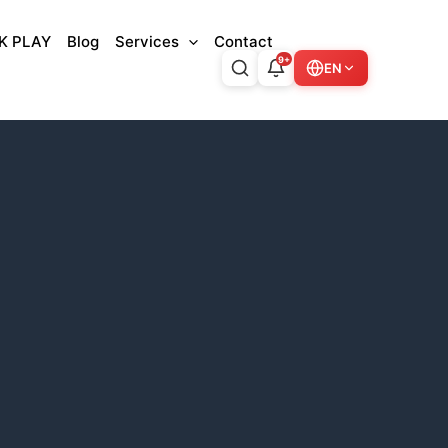
K PLAY
Blog
Services
Contact
9+
EN