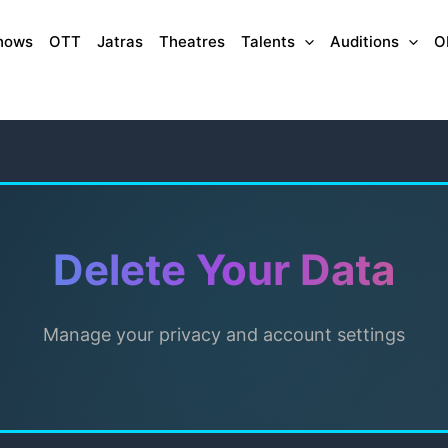
hows
OTT
Jatras
Theatres
Talents
Auditions
O
Delete Your Data
Manage your privacy and account settings