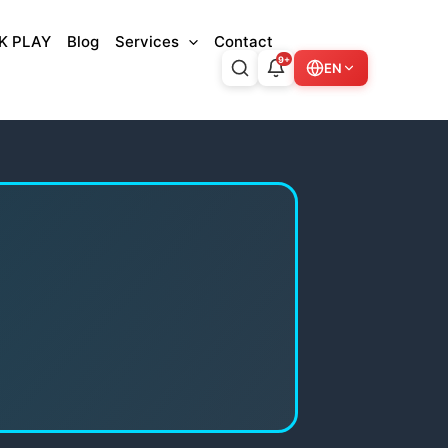
K PLAY
Blog
Services
Contact
9+
EN