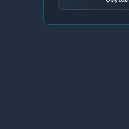
📋
My Das