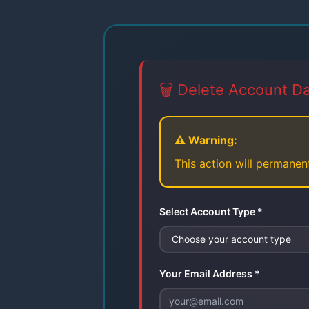
🗑️ Delete Account D
⚠️ Warning:
This action will permanent
Select Account Type *
Your Email Address *