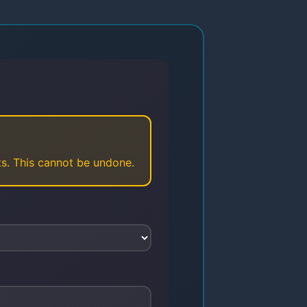
sts. This cannot be undone.