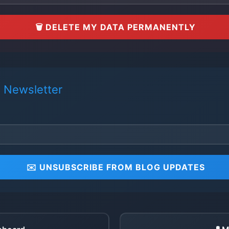
🗑️ DELETE MY DATA PERMANENTLY
 Newsletter
✉️ UNSUBSCRIBE FROM BLOG UPDATES