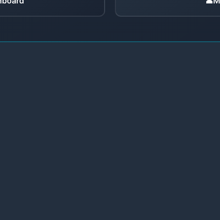
hboard
👤
M