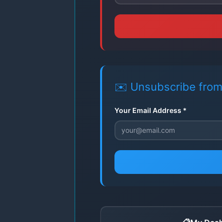
✉️ Unsubscribe from
Your Email Address *