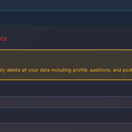
ata
ly delete all your data including profile, auditions, and po