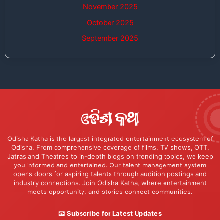
November 2025
October 2025
September 2025
Odisha Katha is the largest integrated entertainment ecosystem of
Odisha. From comprehensive coverage of films, TV shows, OTT,
Jatras and Theatres to in-depth blogs on trending topics, we keep
you informed and entertained. Our talent management system
opens doors for aspiring talents through audition postings and
industry connections. Join Odisha Katha, where entertainment
meets opportunity, and stories connect communities.
📧 Subscribe for Latest Updates