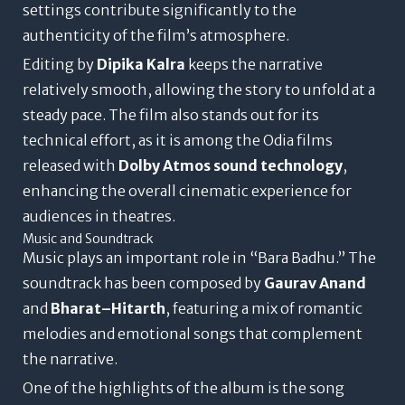
settings contribute significantly to the
authenticity of the film’s atmosphere.
Editing by
Dipika Kalra
keeps the narrative
relatively smooth, allowing the story to unfold at a
steady pace. The film also stands out for its
technical effort, as it is among the Odia films
released with
Dolby Atmos sound technology
,
enhancing the overall cinematic experience for
audiences in theatres.
Music and Soundtrack
Music plays an important role in “Bara Badhu.” The
soundtrack has been composed by
Gaurav Anand
and
Bharat–Hitarth
, featuring a mix of romantic
melodies and emotional songs that complement
the narrative.
One of the highlights of the album is the song