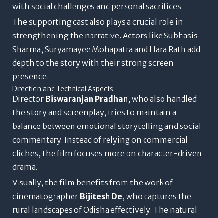
with social challenges and personal sacrifices.
The supporting cast also plays a crucial role in
strengthening the narrative. Actors like Subhasis
Sharma, Suryamayee Mohapatra and Hara Rath add
depth to the story with their strong screen
presence.
Direction and Technical Aspects
Director
Biswaranjan Pradhan
, who also handled
the story and screenplay, tries to maintain a
balance between emotional storytelling and social
commentary. Instead of relying on commercial
cliches, the film focuses more on character-driven
drama.
Visually, the film benefits from the work of
cinematographer
Bijitesh De
, who captures the
rural landscapes of Odisha effectively. The natural