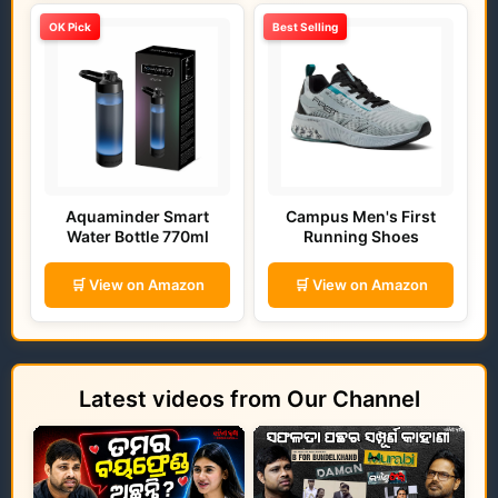
OK Pick
Best Selling
Aquaminder Smart
Campus Men's First
Water Bottle 770ml
Running Shoes
🛒 View on Amazon
🛒 View on Amazon
Latest videos from Our Channel