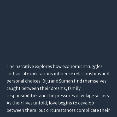
The narrative explores how economic struggles
and social expectations influence relationships and
personal choices. Biju and Suman find themselves
caught between their dreams, family
responsibilities and the pressures of village society.
As their lives unfold, love begins to develop
between them, but circumstances complicate their