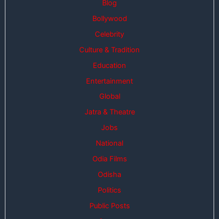
Blog
Bollywood
Celebrity
Culture & Tradition
Education
Entertainment
Global
Jatra & Theatre
Jobs
National
Odia Films
Odisha
Politics
Public Posts