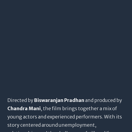
Directed by
Biswaranjan Pradhan
and produced by
Chandra Mani
, the film brings together a mix of
young actors and experienced performers. With its
story centered around unemployment,