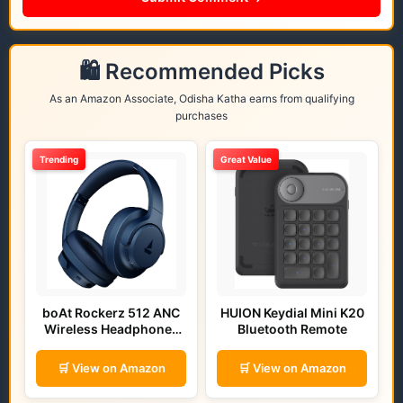
🛍️ Recommended Picks
As an Amazon Associate, Odisha Katha earns from qualifying
purchases
Trending
Great Value
boAt Rockerz 512 ANC
HUION Keydial Mini K20
Wireless Headphones
Bluetooth Remote
(Bold Blue)
🛒 View on Amazon
🛒 View on Amazon