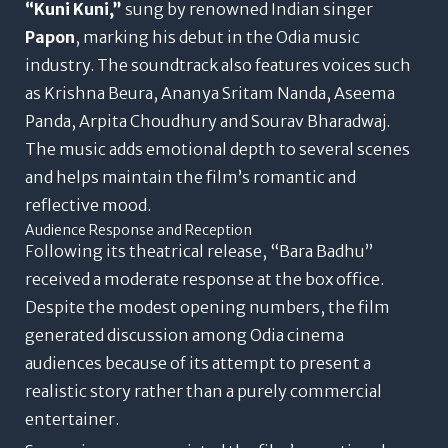
“Kuni Kuni,”
sung by renowned Indian singer
Papon
, marking his debut in the Odia music
industry. The soundtrack also features voices such
as Krishna Beura, Ananya Sritam Nanda, Aseema
Panda, Arpita Choudhury and Sourav Bharadwaj.
The music adds emotional depth to several scenes
and helps maintain the film’s romantic and
reflective mood.
Audience Response and Reception
Following its theatrical release, “Bara Badhu”
received a moderate response at the box office.
Despite the modest opening numbers, the film
generated discussion among Odia cinema
audiences because of its attempt to present a
realistic story rather than a purely commercial
entertainer.