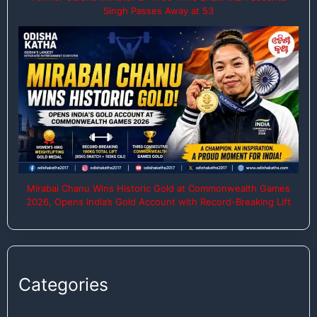
Singh Passes Away at 53
Mirabai Chanu Wins Historic Gold at Commonwealth Games
2026, Opens India’s Gold Account with Record-Breaking Lift
Categories