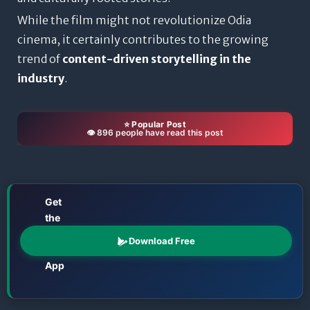
While the film might not revolutionize Odia
cinema, it certainly contributes to the growing
trend of
content-driven storytelling in the
industry
.
⭐ Popular Post
👁️ 896 people have read this post
Get
the
📱
Odisha
Download Free
Katha
App
Films • TV • OTT • Jatra • Theatre • Talents