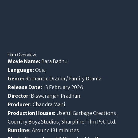
Film Overview
Movie Name:
Bara Badhu
Language:
Odia
Genre:
Romantic Drama / Family Drama
Release Date:
13 February 2026
Director:
Biswaranjan Pradhan
Producer:
Chandra Mani
Production Houses:
Useful Garbage Creations,
Country Boyz Studios, Sharpline Film Pvt. Ltd.
Runtime:
Around 131 minutes