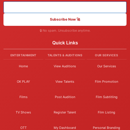
Subscribe Now 🚀
🔒 No spam. Unsubscribe anytime.
Quick Links
ENTERTAINMENT
TALENTS & AUDITIONS
OUR SERVICES
Home
View Auditions
Our Services
OK PLAY
View Talents
Film Promotion
Films
Post Audition
Film Subtitling
TV Shows
Register Talent
Film Listing
OTT
My Dashboard
Personal Branding