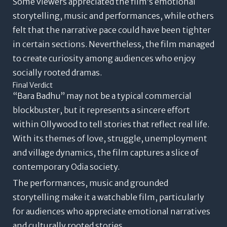
Some viewers appreciated the film’s emotional
storytelling, music and performances, while others
felt that the narrative pace could have been tighter
in certain sections. Nevertheless, the film managed
to create curiosity among audiences who enjoy
socially rooted dramas.
Final Verdict
“Bara Badhu” may not be a typical commercial
blockbuster, but it represents a sincere effort
within Ollywood to tell stories that reflect real life.
With its themes of love, struggle, unemployment
and village dynamics, the film captures a slice of
contemporary Odia society.
The performances, music and grounded
storytelling make it a watchable film, particularly
for audiences who appreciate emotional narratives
and culturally rooted stories.