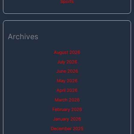
Sports
Archives
August 2026
July 2026
June 2026
May 2026
April 2026
March 2026
February 2026
January 2026
December 2025