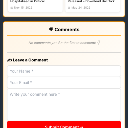
Hospitalised in Critical
Released – Download Hall Ticket
Condition
Before Exam
📅 Nov 15, 2025
📅 May 24, 2026
💬 Comments
No comments yet. Be the first to comment! 👇
✍️ Leave a Comment
Submit Comment →