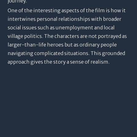
journey.
One of the interesting aspects of the film is how it
intertwines personal relationships with broader
social issues such as unemployment and local
village politics. The characters are not portrayed as
larger-than-life heroes but as ordinary people
navigating complicated situations. This grounded
approach gives the story a sense of realism.