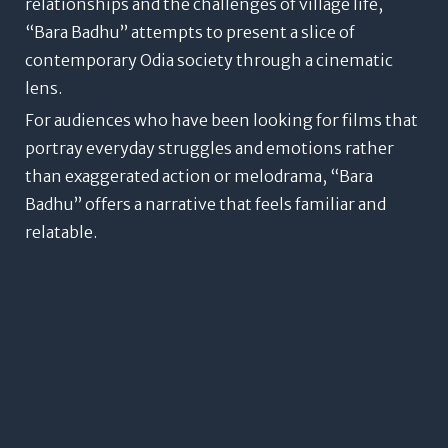
relationships and the challenges of village life,
“Bara Badhu” attempts to present a slice of
contemporary Odia society through a cinematic
lens.
For audiences who have been looking for films that
portray everyday struggles and emotions rather
than exaggerated action or melodrama, “Bara
Badhu” offers a narrative that feels familiar and
relatable.