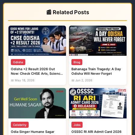
📰 Related Posts
Odisha
Blog
Odisha +2 Result 2026 Out
Bahanaga Train Tragedy: A Day
Now: Check CHSE Arts, Science
Odisha Will Never Forget
and Commerce Marks Here
📅 May 18, 2026
📅 Jun 2, 2026
Celebrity
Jobs
Odia Singer Humane Sagar
OSSSC RI ARI Admit Card 2026