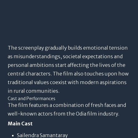
The screenplay gradually builds emotional tension
as misunderstandings, societal expectations and
personal ambitions start affecting the lives of the
central characters. The film also touches upon how
traditional values coexist with modern aspirations
in rural communities.
Cast and Performances
The film features a combination of fresh faces and
well-known actors from the Odia film industry.
Main Cast
Sailendra Samantaray