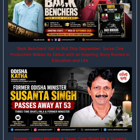
‘Back Benchers’ Set to Roll This September: Surya Cine
Production Makes Its Debut with an Inspiring Story Rooted in
Education and Life
Former Odisha Minister & Three-Time Bhatli MLA Susanta