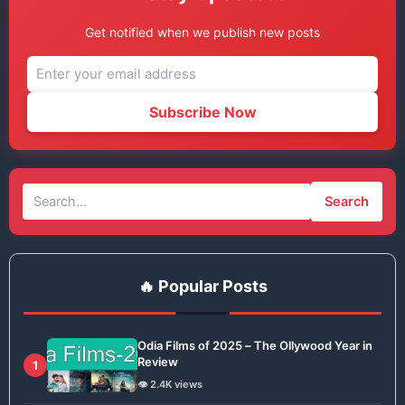
Get notified when we publish new posts
Subscribe Now
Search
🔥 Popular Posts
Odia Films of 2025 – The Ollywood Year in
Review
1
👁️ 2.4K views