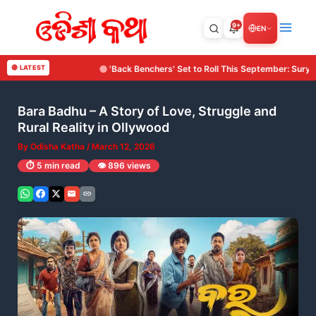
Skip
to
9+
EN
content
 Set to Roll This September: Surya Cine Production Makes Its Debut with an I
🔴 LATEST
Bara Badhu – A Story of Love, Struggle and
Rural Reality in Ollywood
By
Odisha Katha
/
March 12, 2026
⏱️ 5 min read
👁️ 896 views