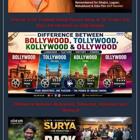
Veteran Actor Pradeep Rawat Passes Away at 74; Ghajini Star
Also Left His Mark on Odia Cinema
Difference Between Bollywood, Tollywood, Kollywood and
Ollywood