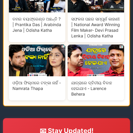
ତମର ବୟଫ୍ରେଣ୍ଡ ଅଛନ୍ତି ?
ସଫଳତା ପଛର ସମ୍ପୂର୍ଣ କାହାଣୀ
| Prantika Das | Arabinda
| National Award Winning
Jena | Odisha Katha
Film Maker- Devi Prasad
Lenka | Odisha Katha
ଓଡ଼ିଆ ଫିଲ୍ମରେ ଟଙ୍କା ନାହିଁ -
ଯାତ୍ରାରେ ଦ୍ବିତୀୟ ବିବାହ
Namrata Thapa
ହେଇଯାଏ - Larence
Behera
📧 Stay Updated!