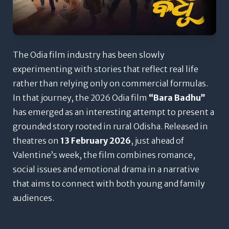
The Odia film industry has been slowly
experimenting with stories that reflect real life
rather than relying only on commercial formulas.
In that journey, the 2026 Odia film
“Bara Badhu”
has emerged as an interesting attempt to present a
grounded story rooted in rural Odisha. Released in
theatres on
13 February 2026
, just ahead of
Valentine’s week, the film combines romance,
social issues and emotional drama in a narrative
that aims to connect with both young and family
audiences.