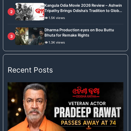
Kangula Odia Movie 2026 Review – Ashwin
Tripathy Brings Odisha’s Tradition to Global
2
Stage
👁️ 1.5K views
Dharma Production eyes on Bou Buttu
Bhuta for Remake Rights
3
👁️ 1.3K views
Recent Posts