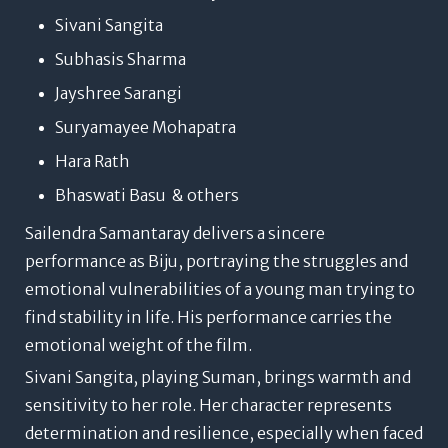
Sivani Sangita
Subhasis Sharma
Jayshree Sarangi
Suryamayee Mohapatra
Hara Rath
Bhaswati Basu & others
Sailendra Samantaray delivers a sincere
performance as Biju, portraying the struggles and
emotional vulnerabilities of a young man trying to
find stability in life. His performance carries the
emotional weight of the film.
Sivani Sangita, playing Suman, brings warmth and
sensitivity to her role. Her character represents
determination and resilience, especially when faced