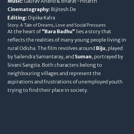
Music:
Gaurav Anand & Bharat–Hitarth
Cinematography:
Bijitesh De
Editing:
Dipika Kalra
Story: A Tale of Dreams, Love and Social Pressures
At the heart of
“Bara Badhu”
lies a story that
reflects the realities of many young people living in
rural Odisha. The film revolves around
Biju
, played
by Sailendra Samantaray, and
Suman
, portrayed by
Sivani Sangita. Both characters belong to
neighbouring villages and represent the
aspirations and frustrations of unemployed youth
trying to find their place in society.