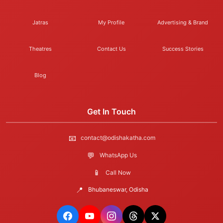
Jatras
My Profile
Advertising & Brand
Theatres
Contact Us
Success Stories
Blog
Get In Touch
📧
contact@odishakatha.com
💬
WhatsApp Us
📱
Call Now
📍
Bhubaneswar, Odisha