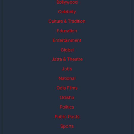
Bollywood
Celebrity
Culture & Tradition
Education
Entertainment
Global
Jatra & Theatre
Jobs
National
Odia Films
Odisha
Politics
Public Posts
Sports