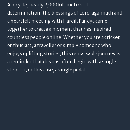
A bicycle, nearly 2,000 kilometres of
determination, the blessings of Lord Jagannath and
a heartfelt meeting with Hardik Pandya came
together to create a moment that has inspired
countless people online.
Whether you are a cricket
enthusiast, a traveller or simply someone who
enjoys uplifting stories, this remarkable journey is
a reminder that dreams often begin with a single
step- or, in this case, a single pedal.