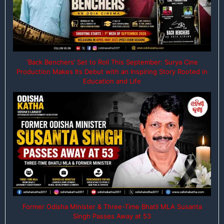
‘Back Benchers’ Set to Roll This September: Surya Cine
Production Makes Its Debut with an Inspiring Story Rooted in
Education and Life
Former Odisha Minister & Three-Time Bhatli MLA Susanta
Singh Passes Away at 53