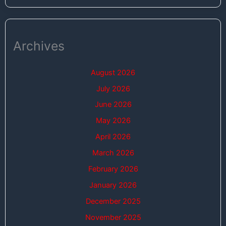
Archives
August 2026
July 2026
June 2026
May 2026
April 2026
March 2026
February 2026
January 2026
December 2025
November 2025