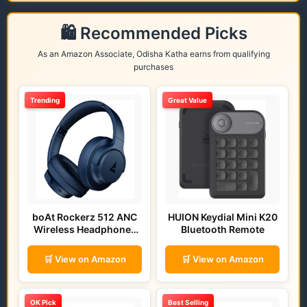
🛍️ Recommended Picks
As an Amazon Associate, Odisha Katha earns from qualifying
purchases
Trending
Great Value
boAt Rockerz 512 ANC
HUION Keydial Mini K20
Wireless Headphones
Bluetooth Remote
(Bold Blue)
🛒 View on Amazon
🛒 View on Amazon
OK Pick
Best Selling