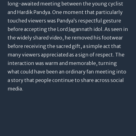
long-awaited meeting between the young cyclist
and Hardik Pandya.
One moment that particularly
touched viewers was Pandya’s respectful gesture
before accepting the Lord Jagannath idol. As seen in
the widely shared video, he removed his footwear
before receiving the sacred gift, a simple act that
many viewers appreciated as a sign of respect.
The
interaction was warm and memorable, turning
what could have been an ordinary fan meeting into
a story that people continue to share across social
media.