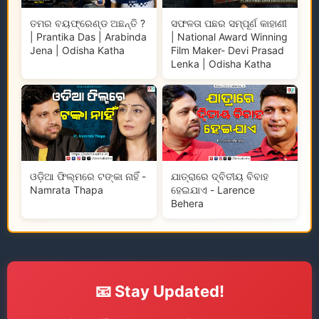
ତମର ବୟଫ୍ରେଣ୍ଡ ଅଛନ୍ତି ?
ସଫଳତା ପଛର ସମ୍ପୂର୍ଣ କାହାଣୀ
| Prantika Das | Arabinda
| National Award Winning
Jena | Odisha Katha
Film Maker- Devi Prasad
Lenka | Odisha Katha
ଓଡ଼ିଆ ଫିଲ୍ମରେ ଟଙ୍କା ନାହିଁ -
ଯାତ୍ରାରେ ଦ୍ବିତୀୟ ବିବାହ
Namrata Thapa
ହେଇଯାଏ - Larence
Behera
📧 Stay Updated!