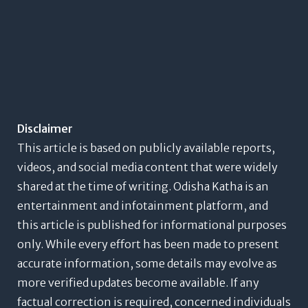
Disclaimer
This article is based on publicly available reports,
videos, and social media content that were widely
shared at the time of writing. Odisha Katha is an
entertainment and infotainment platform, and
this article is published for informational purposes
only. While every effort has been made to present
accurate information, some details may evolve as
more verified updates become available. If any
factual correction is required, concerned individuals