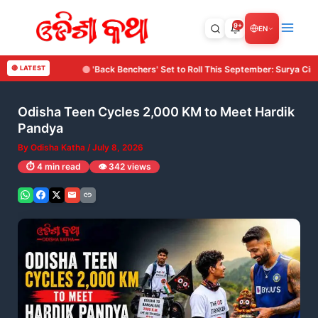
Skip
to
9+
EN
content
ers' Set to Roll This September: Surya Cine Production Makes Its Debut with 
🔴 LATEST
Odisha Teen Cycles 2,000 KM to Meet Hardik
Pandya
By
Odisha Katha
/
July 8, 2026
⏱️ 4 min read
👁️ 342 views