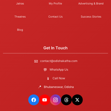
Jatras
My Profile
Advertising & Brand
Theatres
Contact Us
Success Stories
Blog
Get In Touch
📧
contact@odishakatha.com
💬
WhatsApp Us
📱
Call Now
📍
Bhubaneswar, Odisha