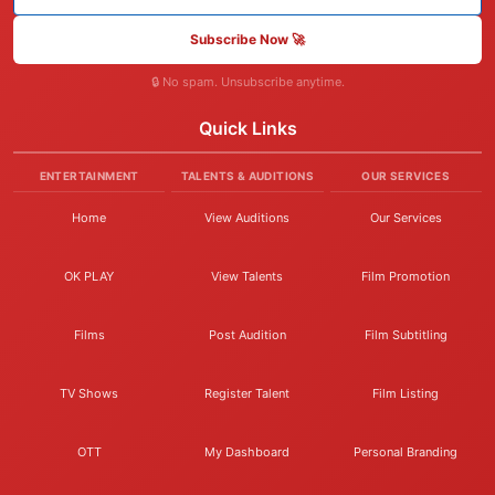
Subscribe Now 🚀
🔒 No spam. Unsubscribe anytime.
Quick Links
ENTERTAINMENT
TALENTS & AUDITIONS
OUR SERVICES
Home
View Auditions
Our Services
OK PLAY
View Talents
Film Promotion
Films
Post Audition
Film Subtitling
TV Shows
Register Talent
Film Listing
OTT
My Dashboard
Personal Branding