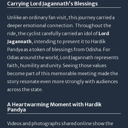
Carrying Lord Jagannath’s Blessings
Unlike an ordinary fan visit, this journey carried a
deeper emotional connection.
Throughout the
ride, the cyclist carefully carried an idol of
Lord
Jagannath
, intending to present it to Hardik
Pandya as a token of blessings from Odisha.
For
Odias around the world, Lord Jagannath represents
faith, humility and unity. Seeing those values
become part of this memorable meeting made the
story resonate even more strongly with audiences
across the state.
A Heartwarming Moment with Hardik
Pandya
Videos and photographs shared online show the