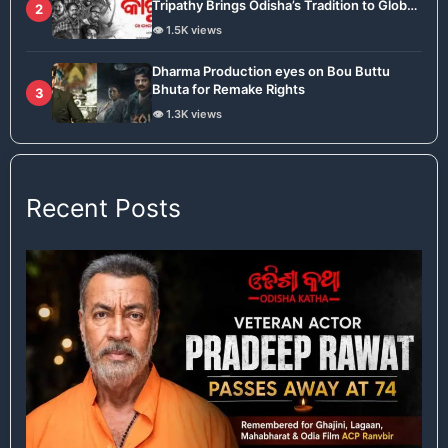
Tripathy Brings Odisha’s Tradition to Global
2
Stage
👁️ 1.5K views
Dharma Production eyes on Bou Buttu
Bhuta for Remake Rights
3
👁️ 1.3K views
Recent Posts