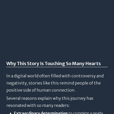
Why This Story Is Touching So Many Hearts
In a digital world often filled with controversy and
negativity, stories like this remind people of the
positive side of human connection.
Several reasons explain why this journey has
resonated with so many readers:
Extraordinary determination
to complete a nearly