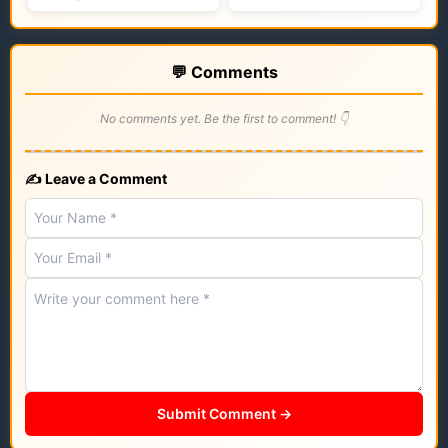
💬 Comments
No comments yet. Be the first to comment! 👇
✍️ Leave a Comment
Submit Comment →