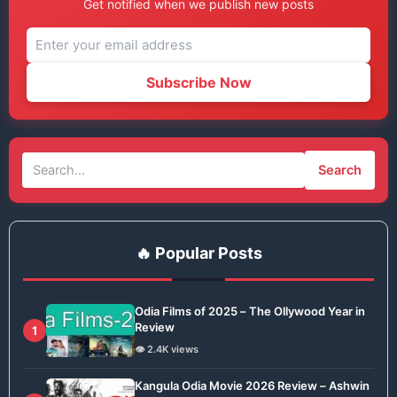
Get notified when we publish new posts
Subscribe Now
Search
🔥 Popular Posts
Odia Films of 2025 – The Ollywood Year in
Review
1
👁️ 2.4K views
Kangula Odia Movie 2026 Review – Ashwin