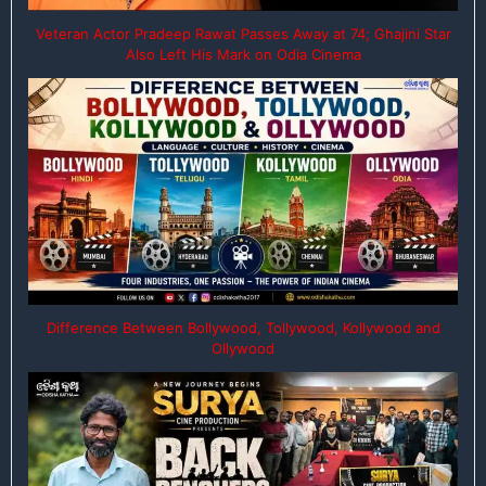
Veteran Actor Pradeep Rawat Passes Away at 74; Ghajini Star
Also Left His Mark on Odia Cinema
Difference Between Bollywood, Tollywood, Kollywood and
Ollywood