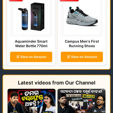
Aquaminder Smart
Campus Men's First
Water Bottle 770ml
Running Shoes
🛒 View on Amazon
🛒 View on Amazon
Latest videos from Our Channel