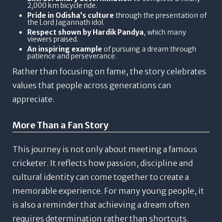
2,000 km bicycle ride.
Pride in Odisha’s culture
through the presentation of
the Lord Jagannath idol.
Respect shown by Hardik Pandya
, which many
viewers praised.
An inspiring example
of pursuing a dream through
patience and perseverance.
Rather than focusing on fame, the story celebrates
values that people across generations can
appreciate.
More Than a Fan Story
This journey is not only about meeting a famous
cricketer.
It reflects how passion, discipline and
cultural identity can come together to create a
memorable experience.
For many young people, it
is also a reminder that achieving a dream often
requires determination rather than shortcuts.