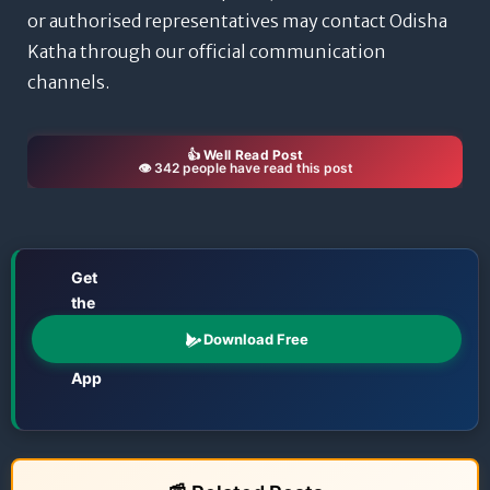
or authorised representatives may contact Odisha
Katha through our official communication
channels.
👍 Well Read Post
👁️ 342 people have read this post
Get
the
📱
Odisha
Download Free
Katha
App
Films • TV • OTT • Jatra • Theatre • Talents