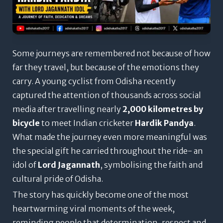
Some journeys are remembered not because of how
far they travel, but because of the emotions they
carry.
A young cyclist from Odisha recently
captured the attention of thousands across social
media after travelling nearly
2,000 kilometres by
bicycle
to meet Indian cricketer
Hardik Pandya
.
What made the journey even more meaningful was
the special gift he carried throughout the ride- an
idol of
Lord Jagannath
, symbolising the faith and
cultural pride of Odisha.
The story has quickly become one of the most
heartwarming viral moments of the week,
reminding people that determination, respect and