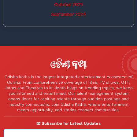
October 2025
September 2025
Odisha Katha is the largest integrated entertainment ecosystem of
Odisha. From comprehensive coverage of films, TV shows, OTT,
Jatras and Theatres to in-depth blogs on trending topics, we keep
you informed and entertained. Our talent management system
opens doors for aspiring talents through audition postings and
industry connections. Join Odisha Katha, where entertainment
meets opportunity, and stories connect communities.
📧 Subscribe for Latest Updates