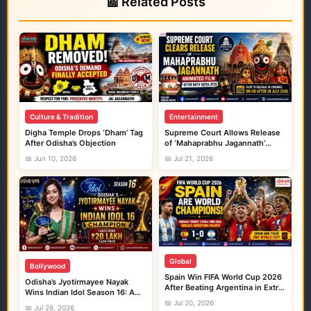
📰 Related Posts
Culture & Tradition
Entertainment
Digha Temple Drops ‘Dham’ Tag
Supreme Court Allows Release
After Odisha’s Objection
of ‘Mahaprabhu Jagannath’
Animated Film After Rath Yatra
📅 Jun 10, 2026
📅 Jul 21, 2026
2026
Global
Bollywood
Spain Win FIFA World Cup 2026
Odisha’s Jyotirmayee Nayak
After Beating Argentina in Extra
Wins Indian Idol Season 16: A
Time
Proud Moment for Every Odia
📅 Jul 20, 2026
📅 Jul 26, 2026