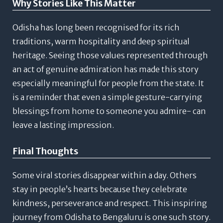
Why Stories Like This Matter
Odisha has long been recognised for its rich
traditions, warm hospitality and deep spiritual
heritage.
Seeing those values represented through
an act of genuine admiration has made this story
especially meaningful for people from the state. It
is a reminder that even a simple gesture-carrying
blessings from home to someone you admire- can
leave a lasting impression.
Final Thoughts
Some viral stories disappear within a day.
Others
stay in people’s hearts because they celebrate
kindness, perseverance and respect.
This inspiring
journey from Odisha to Bengaluru is one such story.