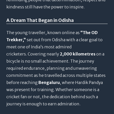
kindness still have the power to inspire.
A Dream That Began in Odisha
The young traveller, known online as
“The OD
Trekker,”
set out from Odisha with a clear goal to
meet one of India’s most admired
cricketers.
Covering nearly
2,000 kilometres
on a
bicycle is no small achievement. The journey
required endurance, planning and unwavering
commitment as he travelled across multiple states
before reaching
Bengaluru
, where Hardik Pandya
was present for training.
Whether someone is a
cricket fan or not, the dedication behind such a
journey is enough to earn admiration.