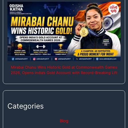
Mirabai Chanu Wins Historic Gold at Commonwealth Games
2026, Opens India’s Gold Account with Record-Breaking Lift
Categories
Blog