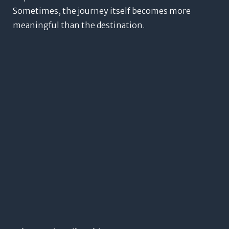
Sometimes, the journey itself becomes more
meaningful than the destination.