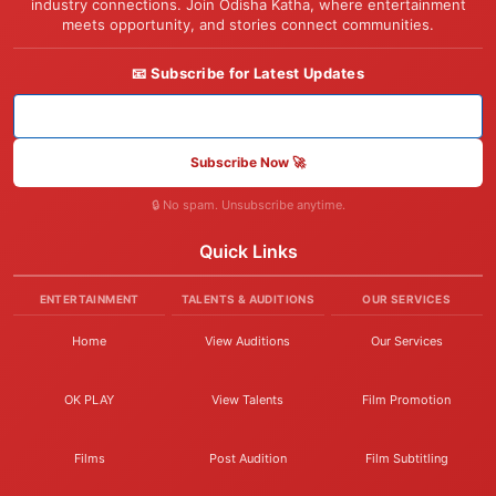
industry connections. Join Odisha Katha, where entertainment
meets opportunity, and stories connect communities.
📧 Subscribe for Latest Updates
Subscribe Now 🚀
🔒 No spam. Unsubscribe anytime.
Quick Links
ENTERTAINMENT
TALENTS & AUDITIONS
OUR SERVICES
Home
View Auditions
Our Services
OK PLAY
View Talents
Film Promotion
Films
Post Audition
Film Subtitling