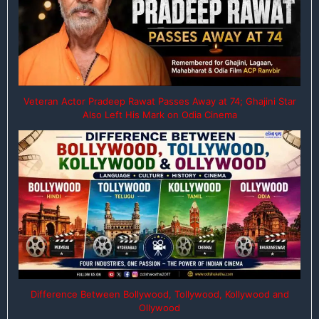
Veteran Actor Pradeep Rawat Passes Away at 74; Ghajini Star
Also Left His Mark on Odia Cinema
Difference Between Bollywood, Tollywood, Kollywood and
Ollywood