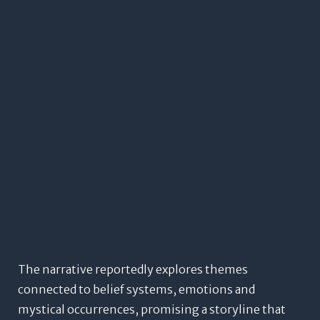
The narrative reportedly explores themes
connected to belief systems, emotions and
mystical occurrences, promising a storyline that