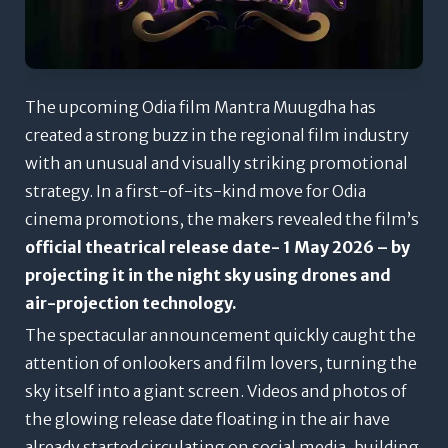
The upcoming Odia film
Mantra Muugdha
has
created a strong buzz in the regional film industry
with an unusual and visually striking promotional
strategy. In a first-of-its-kind move for Odia
cinema promotions, the makers revealed the film’s
official theatrical release date- 1 May 2026 – by
projecting it in the night sky using drones and
air-projection technology.
The spectacular announcement quickly caught the
attention of onlookers and film lovers, turning the
sky itself into a giant screen. Videos and photos of
the glowing release date floating in the air have
already started circulating on social media, building