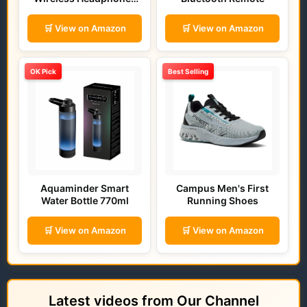
(Bold Blue)
🛒 View on Amazon
🛒 View on Amazon
OK Pick
Best Selling
Aquaminder Smart
Campus Men's First
Water Bottle 770ml
Running Shoes
🛒 View on Amazon
🛒 View on Amazon
Latest videos from Our Channel