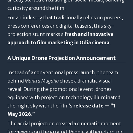
curiosity around the film.
For an industry that traditionally relies on posters,
press conferences and digital teasers, this sky-
projection stunt marks a
fresh and innovative
approach to film marketing in Odia cinema
.
A Unique Drone Projection Announcement
Instead of a conventional press launch, the team
behind
Mantra Mugdha
chose a dramatic visual
reveal. During the promotional event, drones
equipped with projection technology illuminated
the night sky with the film’s
release date — “1
May 2026.”
The aerial projection created a cinematic moment
for viewers on the ground. People gathered around