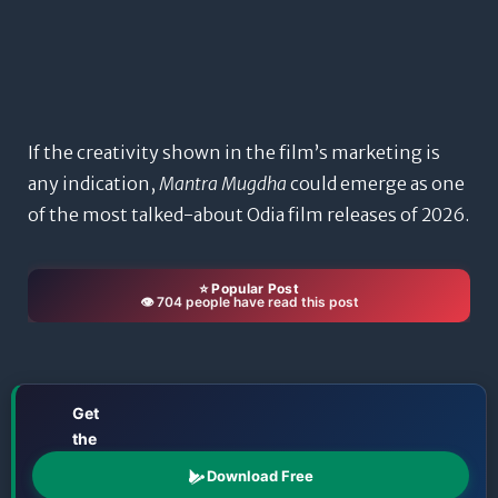
If the creativity shown in the film’s marketing is
any indication,
Mantra Mugdha
could emerge as one
of the most talked-about Odia film releases of 2026.
⭐ Popular Post
👁️ 704 people have read this post
Get
the
📱
Odisha
Download Free
Katha