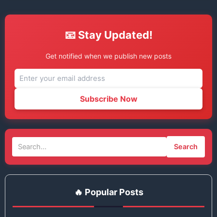
📧 Stay Updated!
Get notified when we publish new posts
Subscribe Now
Search
🔥 Popular Posts