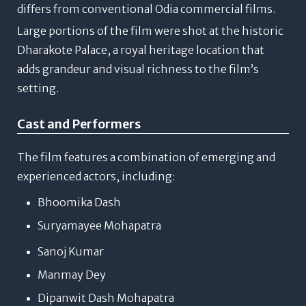
differs from conventional Odia commercial films.
Large portions of the film were shot at the historic
Dharakote Palace
, a royal heritage location that
adds grandeur and visual richness to the film’s
setting.
Cast and Performers
The film features a combination of emerging and
experienced actors, including:
Bhoomika Dash
Suryamayee Mohapatra
Sanoj Kumar
Manmay Dey
Dipanwit Dash Mohapatra