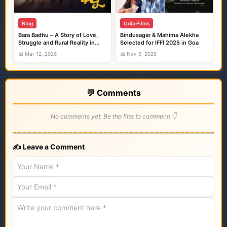
Blog
Odia Films
Bara Badhu – A Story of Love,
Bindusagar & Mahima Alekha
Struggle and Rural Reality in
Selected for IFFI 2025 in Goa
Ollywood
📅 Mar 12, 2026
📅 Nov 9, 2025
💬 Comments
No comments yet. Be the first to comment! 👇
✍️ Leave a Comment