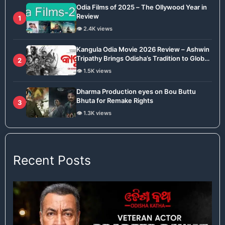
Odia Films of 2025 – The Ollywood Year in
Review
1
👁️ 2.4K views
Kangula Odia Movie 2026 Review – Ashwin
Tripathy Brings Odisha’s Tradition to Global
2
Stage
👁️ 1.5K views
Dharma Production eyes on Bou Buttu
Bhuta for Remake Rights
3
👁️ 1.3K views
Recent Posts