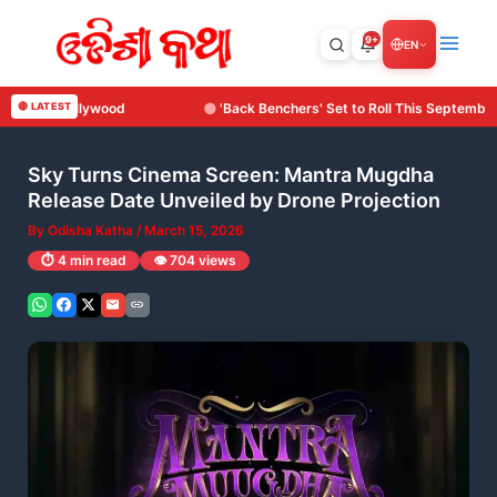
Skip
to
9+
EN
content
'Back Benchers' Set to Roll This September: Surya Cine Production Makes It
🔴 LATEST
Sky Turns Cinema Screen: Mantra Mugdha
Release Date Unveiled by Drone Projection
By
Odisha Katha
/
March 15, 2026
⏱️ 4 min read
👁️ 704 views