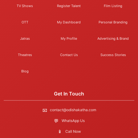
TV Shows
Register Talent
Film Listing
OTT
My Dashboard
Personal Branding
Jatras
My Profile
Advertising & Brand
Theatres
Contact Us
Success Stories
Blog
Get In Touch
📧
contact@odishakatha.com
💬
WhatsApp Us
📱
Call Now