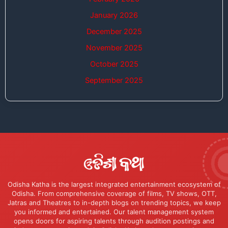
January 2026
December 2025
November 2025
October 2025
September 2025
Odisha Katha is the largest integrated entertainment ecosystem of
Odisha. From comprehensive coverage of films, TV shows, OTT,
Jatras and Theatres to in-depth blogs on trending topics, we keep
you informed and entertained. Our talent management system
opens doors for aspiring talents through audition postings and