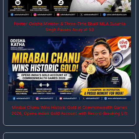
Former Odisha Minister & Three-Time Bhatli MLA Susanta
Singh Passes Away at 53
Mirabai Chanu Wins Historic Gold at Commonwealth Games
2026, Opens India’s Gold Account with Record-Breaking Lift