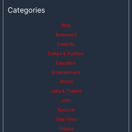
Categories
Blog
Bollywood
Celebrity
Culture & Tradition
Education
Entertainment
Global
Jatra & Theatre
Jobs
National
Odia Films
Odisha