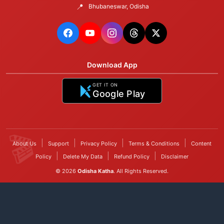
📍
Bhubaneswar, Odisha
Download App
GET IT ON
Google Play
|
|
|
|
About Us
Support
Privacy Policy
Terms & Conditions
Content
|
|
|
Policy
Delete My Data
Refund Policy
Disclaimer
© 2026
Odisha Katha
. All Rights Reserved.