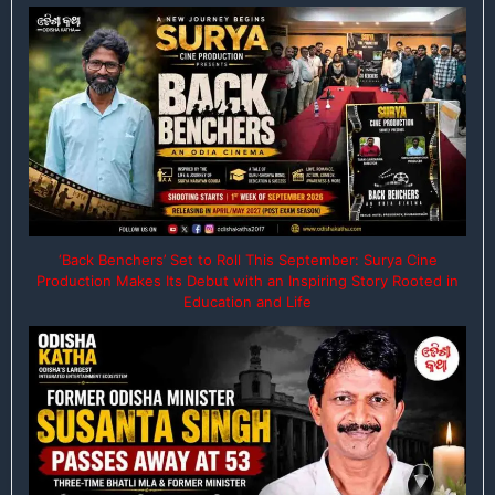
‘Back Benchers’ Set to Roll This September: Surya Cine
Production Makes Its Debut with an Inspiring Story Rooted in
Education and Life