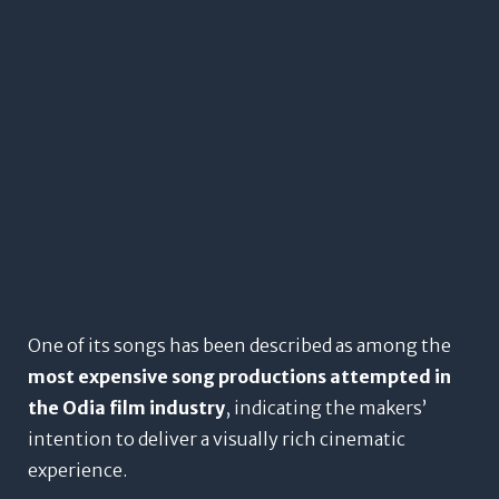
One of its songs has been described as among the
most expensive song productions attempted in
the Odia film industry
, indicating the makers’
intention to deliver a visually rich cinematic
experience.