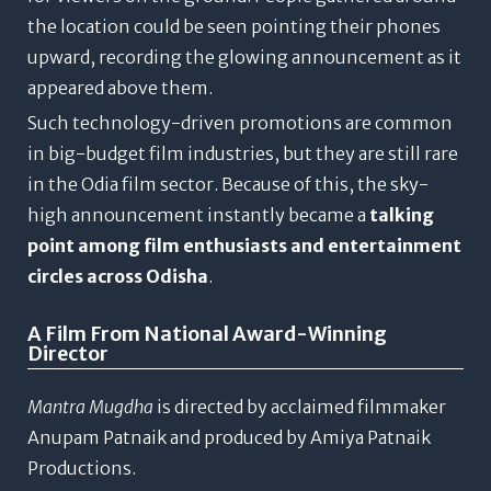
the location could be seen pointing their phones
upward, recording the glowing announcement as it
appeared above them.
Such technology-driven promotions are common
in big-budget film industries, but they are still rare
in the Odia film sector. Because of this, the sky-
high announcement instantly became a
talking
point among film enthusiasts and entertainment
circles across Odisha
.
A Film From National Award-Winning
Director
Mantra Mugdha
is directed by acclaimed filmmaker
Anupam Patnaik
and produced by
Amiya Patnaik
Productions
.