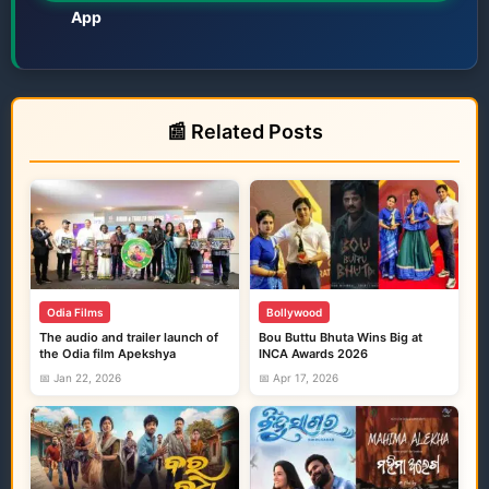
App
Films • TV • OTT • Jatra • Theatre • Talents
📰 Related Posts
Odia Films
Bollywood
The audio and trailer launch of
Bou Buttu Bhuta Wins Big at
the Odia film Apekshya
INCA Awards 2026
📅 Jan 22, 2026
📅 Apr 17, 2026