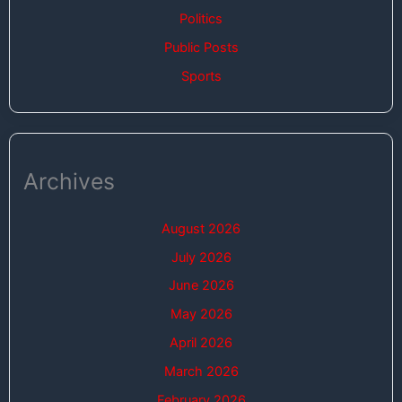
Politics
Public Posts
Sports
Archives
August 2026
July 2026
June 2026
May 2026
April 2026
March 2026
February 2026