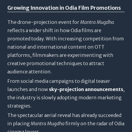
Growing Innovation in Odia Film Promotions
The drone-projection event for
Mantra Mugdha
reflects a wider shift in how Odia films are
promoted today. With increasing competition from
national and international content on OTT
platforms, filmmakers are experimenting with
creative promotional techniques to attract
audience attention.
From social media campaigns to digital teaser
launches and now
sky-projection announcements
,
the industry is slowly adopting modern marketing
strategies.
The spectacular aerial reveal has already succeeded
in placing
Mantra Mugdha
firmly on the radar of Odia
cinema lovers.