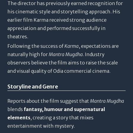
The director has previously earned recognition for
his cinematic style and storytelling approach. His
earlier film
Karma
received strong audience
appreciation and performed successfully in
theatres.
Following the success of
Karma
, expectations are
naturally high for
Mantra Mugdha
. Industry
observers believe the film aims to raise the scale
and visual quality of Odia commercial cinema.
Storyline and Genre
Reports about the film suggest that
Mantra Mugdha
blends
fantasy, humour and supernatural
elements
, creating a story that mixes
entertainment with mystery.