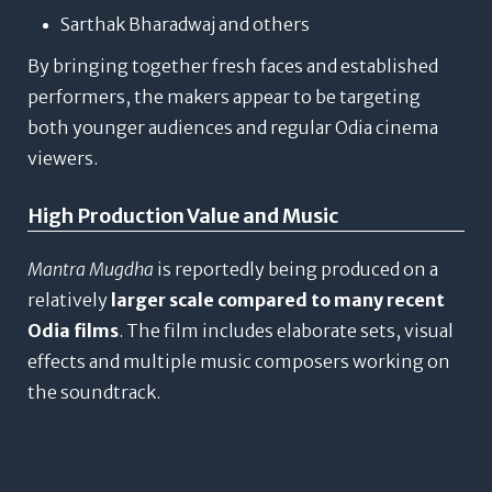
Sarthak Bharadwaj and others
By bringing together fresh faces and established
performers, the makers appear to be targeting
both younger audiences and regular Odia cinema
viewers.
High Production Value and Music
Mantra Mugdha
is reportedly being produced on a
relatively
larger scale compared to many recent
Odia films
. The film includes elaborate sets, visual
effects and multiple music composers working on
the soundtrack.