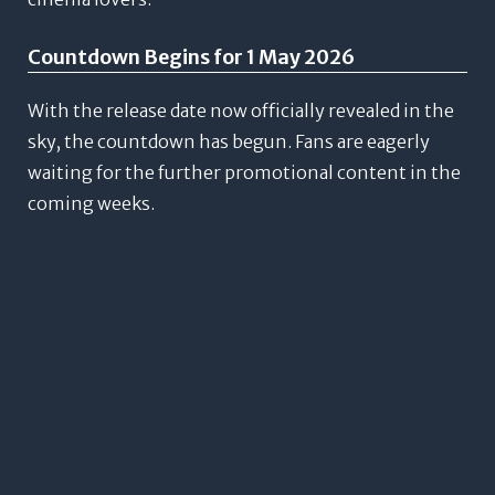
Countdown Begins for 1 May 2026
With the release date now officially revealed in the
sky, the countdown has begun. Fans are eagerly
waiting for the further promotional content in the
coming weeks.