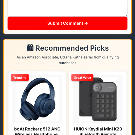
Submit Comment →
🛍️ Recommended Picks
As an Amazon Associate, Odisha Katha earns from qualifying
purchases
Trending
Great Value
boAt Rockerz 512 ANC
HUION Keydial Mini K20
Wireless Headphones
Bluetooth Remote