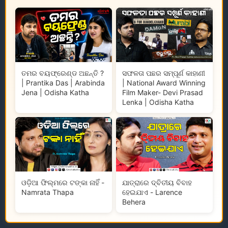
ତମର ବୟଫ୍ରେଣ୍ଡ ଅଛନ୍ତି ?
ସଫଳତା ପଛର ସମ୍ପୂର୍ଣ କାହାଣୀ
| Prantika Das | Arabinda
| National Award Winning
Jena | Odisha Katha
Film Maker- Devi Prasad
Lenka | Odisha Katha
ଓଡ଼ିଆ ଫିଲ୍ମରେ ଟଙ୍କା ନାହିଁ -
ଯାତ୍ରାରେ ଦ୍ବିତୀୟ ବିବାହ
Namrata Thapa
ହେଇଯାଏ - Larence
Behera