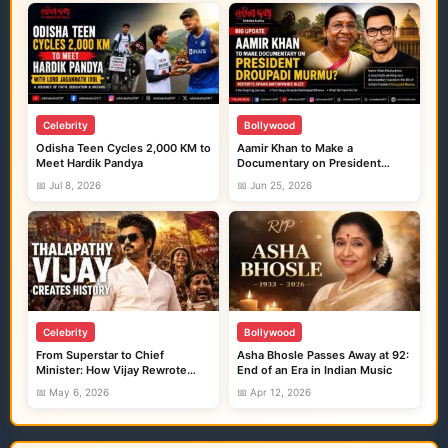
Celebrity
Bollywood
Odisha Teen Cycles 2,000 KM to
Aamir Khan to Make a
Meet Hardik Pandya
Documentary on President
Droupadi Murmu?
📅 Jul 8, 2026
📅 Jun 25, 2026
Celebrity
Bollywood
From Superstar to Chief
Asha Bhosle Passes Away at 92:
Minister: How Vijay Rewrote
End of an Era in Indian Music
Tamil Nadu Politics Like a
📅 May 6, 2026
📅 Apr 12, 2026
Blockbuster Movie