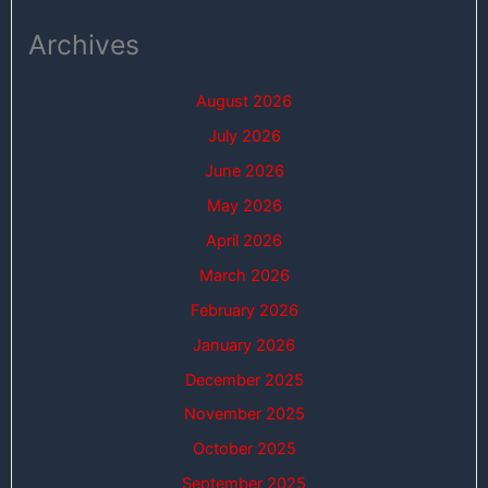
Archives
August 2026
July 2026
June 2026
May 2026
April 2026
March 2026
February 2026
January 2026
December 2025
November 2025
October 2025
September 2025