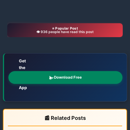
⭐ Popular Post
👁️ 936 people have read this post
Get
the
📱
Odisha
Download Free
Katha
App
Films • TV • OTT • Jatra • Theatre • Talents
📰 Related Posts