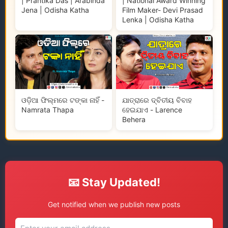
| Prantika Das | Arabinda
| National Award Winning
Jena | Odisha Katha
Film Maker- Devi Prasad
Lenka | Odisha Katha
ଓଡ଼ିଆ ଫିଲ୍ମରେ ଟଙ୍କା ନାହିଁ -
ଯାତ୍ରାରେ ଦ୍ବିତୀୟ ବିବାହ
Namrata Thapa
ହେଇଯାଏ - Larence
Behera
📧 Stay Updated!
Get notified when we publish new posts