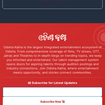
Odisha Katha is the largest integrated entertainment ecosystem of
Odisha. From comprehensive coverage of films, TV shows, OTT,
Jatras and Theatres to in-depth blogs on trending topics, we keep
you informed and entertained. Our talent management system
opens doors for aspiring talents through audition postings and
industry connections. Join Odisha Katha, where entertainment
meets opportunity, and stories connect communities.
📧 Subscribe for Latest Updates
Subscribe Now 🚀