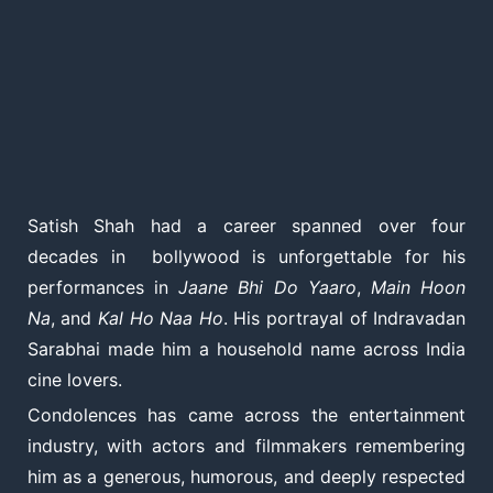
Satish Shah had a career spanned over four
decades in bollywood is unforgettable for his
performances in
Jaane Bhi Do Yaaro
,
Main Hoon
Na
, and
Kal Ho Naa Ho
. His portrayal of Indravadan
Sarabhai made him a household name across India
cine lovers.
Condolences has came across the entertainment
industry, with actors and filmmakers remembering
him as a generous, humorous, and deeply respected