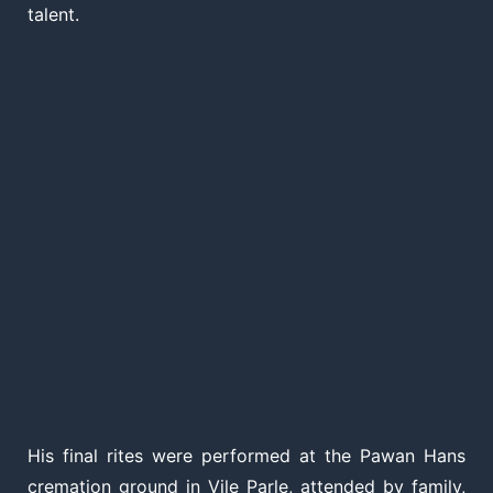
talent.
His final rites were performed at the Pawan Hans
cremation ground in Vile Parle, attended by family,