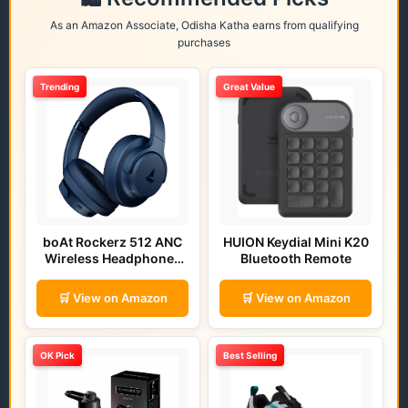
As an Amazon Associate, Odisha Katha earns from qualifying
purchases
Trending
Great Value
boAt Rockerz 512 ANC
HUION Keydial Mini K20
Wireless Headphones
Bluetooth Remote
(Bold Blue)
🛒 View on Amazon
🛒 View on Amazon
OK Pick
Best Selling