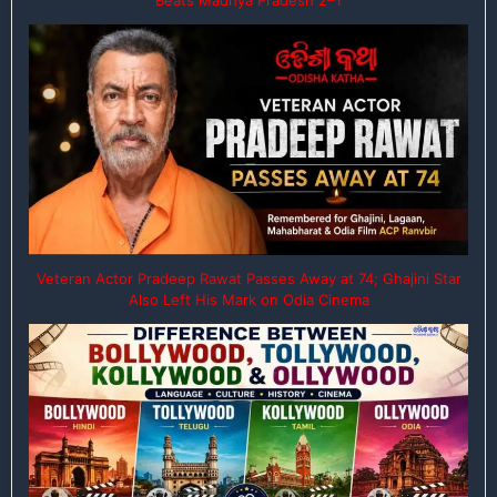
Veteran Actor Pradeep Rawat Passes Away at 74; Ghajini Star
Also Left His Mark on Odia Cinema