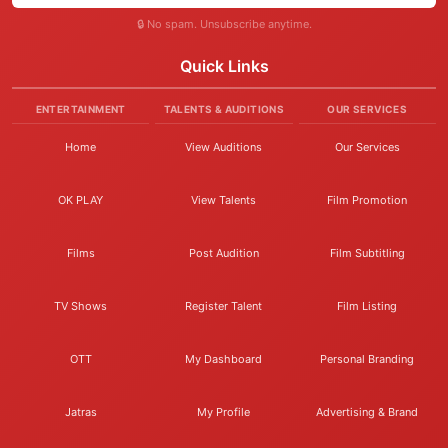
🔒 No spam. Unsubscribe anytime.
Quick Links
ENTERTAINMENT
TALENTS & AUDITIONS
OUR SERVICES
Home
View Auditions
Our Services
OK PLAY
View Talents
Film Promotion
Films
Post Audition
Film Subtitling
TV Shows
Register Talent
Film Listing
OTT
My Dashboard
Personal Branding
Jatras
My Profile
Advertising & Brand