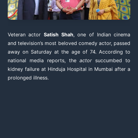
Veteran actor
Satish Shah
, one of Indian cinema
and television’s most beloved comedy actor, passed
away on Saturday at the age of 74. According to
national media reports, the
actor
succumbed to
kidney failure at Hinduja Hospital in Mumbai after a
prolonged illness.