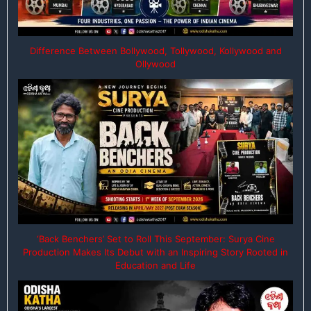
Difference Between Bollywood, Tollywood, Kollywood and
Ollywood
‘Back Benchers’ Set to Roll This September: Surya Cine
Production Makes Its Debut with an Inspiring Story Rooted in
Education and Life