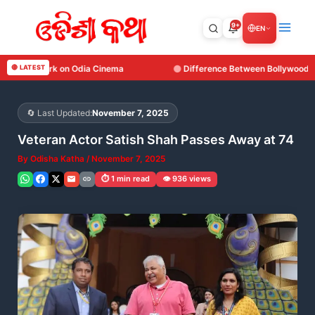
Skip
to
9+
EN
content
ema
🔴 LATEST
Difference Between Bollywood, Tollywood, Kollywood and O
🔄 Last Updated:
November 7, 2025
Veteran Actor Satish Shah Passes Away at 74
By
Odisha Katha
/
November 7, 2025
⏱️ 1 min read
👁️ 936 views