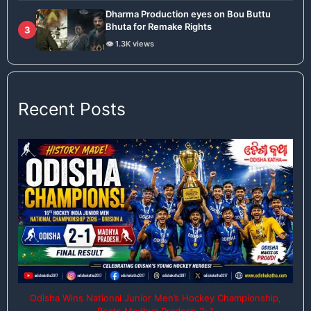
Dharma Production eyes on Bou Buttu
Bhuta for Remake Rights
3
👁️ 1.3K views
Recent Posts
Odisha Wins National Junior Men’s Hockey Championship,
Beats Madhya Pradesh 2–1