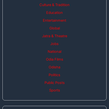
Culture & Tradition
Education
Entertainment
Global
Jatra & Theatre
Jobs
National
Odia Films
Odisha
Politics
Public Posts
Sports