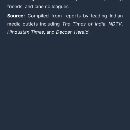
friends, and cine colleagues.
Source:
Compiled from reports by leading Indian
media outlets including
The Times of India
,
NDTV
,
Hindustan Times
, and
Deccan Herald
.