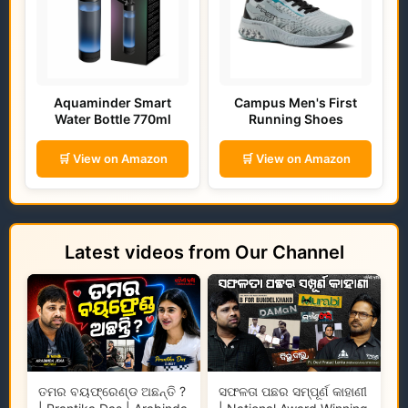
Aquaminder Smart
Campus Men's First
Water Bottle 770ml
Running Shoes
🛒 View on Amazon
🛒 View on Amazon
Latest videos from Our Channel
ତମର ବୟଫ୍ରେଣ୍ଡ ଅଛନ୍ତି ?
ସଫଳତା ପଛର ସମ୍ପୂର୍ଣ କାହାଣୀ