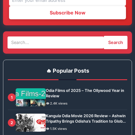
Subscribe Now
Search
🔥 Popular Posts
Odia Films of 2025 – The Ollywood Year in
Review
1
👁️ 2.4K views
Kangula Odia Movie 2026 Review – Ashwin
Tripathy Brings Odisha’s Tradition to Global
2
Stage
👁️ 1.5K views