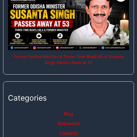
Former Odisha Minister & Three-Time Bhatli MLA Susanta
Singh Passes Away at 53
Categories
Blog
Bollywood
Celebrity