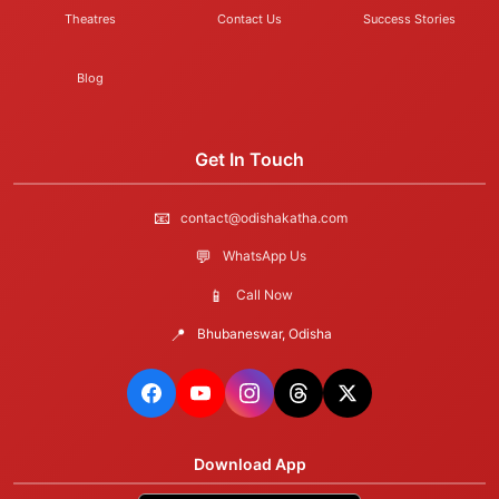
Theatres
Contact Us
Success Stories
Blog
Get In Touch
📧
contact@odishakatha.com
💬
WhatsApp Us
📱
Call Now
📍
Bhubaneswar, Odisha
Download App