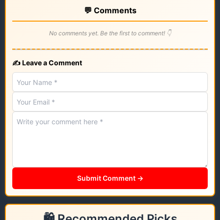
💬 Comments
No comments yet. Be the first to comment! 👇
✍️ Leave a Comment
Submit Comment →
🛍️ Recommended Picks