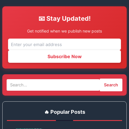
📧 Stay Updated!
Get notified when we publish new posts
Subscribe Now
Search
🔥 Popular Posts