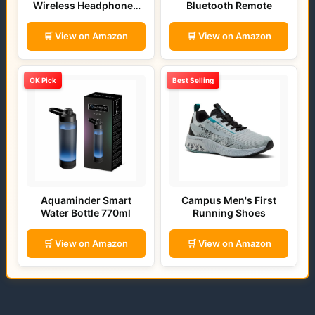
Wireless Headphones
Bluetooth Remote
(Bold Blue)
🛒 View on Amazon
🛒 View on Amazon
OK Pick
Best Selling
Aquaminder Smart
Campus Men's First
Water Bottle 770ml
Running Shoes
🛒 View on Amazon
🛒 View on Amazon