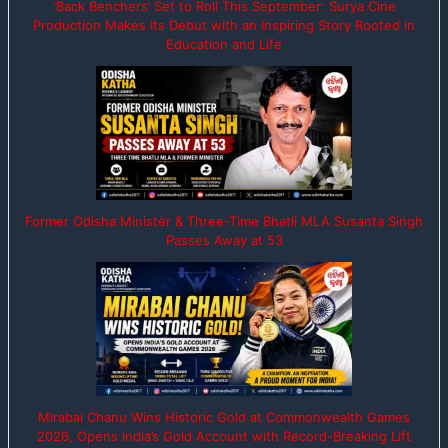
‘Back Benchers’ Set to Roll This September: Surya Cine
Production Makes Its Debut with an Inspiring Story Rooted in
Education and Life
Former Odisha Minister & Three-Time Bhatli MLA Susanta Singh
Passes Away at 53
Mirabai Chanu Wins Historic Gold at Commonwealth Games
2026, Opens India’s Gold Account with Record-Breaking Lift