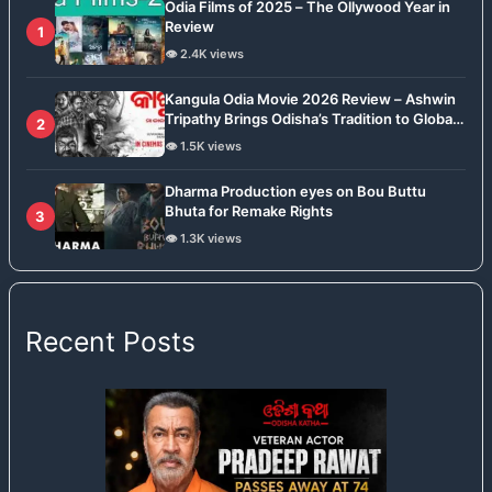
Odia Films of 2025 – The Ollywood Year in
Review
1
👁️ 2.4K views
Kangula Odia Movie 2026 Review – Ashwin
Tripathy Brings Odisha’s Tradition to Global
2
Stage
👁️ 1.5K views
Dharma Production eyes on Bou Buttu
Bhuta for Remake Rights
3
👁️ 1.3K views
Recent Posts