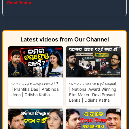
Read Post »
Latest videos from Our Channel
ତମର ବୟଫ୍ରେଣ୍ଡ ଅଛନ୍ତି ?
ସଫଳତା ପଛର ସମ୍ପୂର୍ଣ କାହାଣୀ
| Prantika Das | Arabinda
| National Award Winning
Jena | Odisha Katha
Film Maker- Devi Prasad
Lenka | Odisha Katha