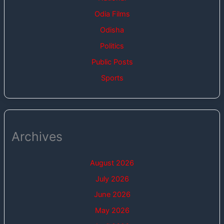
Odia Films
Odisha
Politics
Public Posts
Sports
Archives
August 2026
July 2026
June 2026
May 2026