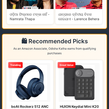
ଓଡ଼ିଆ ଫିଲ୍ମରେ ଟଙ୍କା ନାହିଁ -
ଯାତ୍ରାରେ ଦ୍ବିତୀୟ ବିବାହ
Namrata Thapa
ହେଇଯାଏ - Larence Behera
🛍️ Recommended Picks
As an Amazon Associate, Odisha Katha earns from qualifying
purchases
Trending
Great Value
boAt Rockerz 512 ANC
HUION Keydial Mini K20