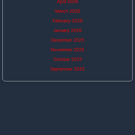
April 2026
March 2026
February 2026
January 2026
December 2025
November 2025
October 2025
September 2025