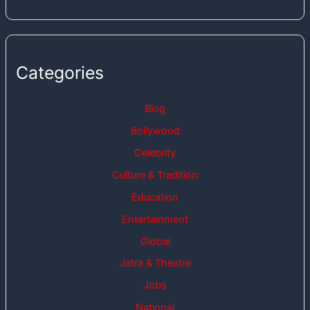
Categories
Blog
Bollywood
Celebrity
Culture & Tradition
Education
Entertainment
Global
Jatra & Theatre
Jobs
National