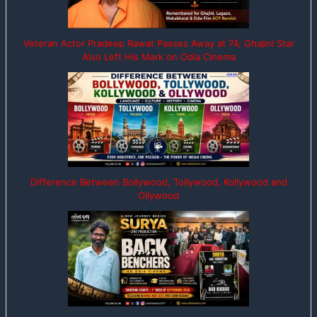
Veteran Actor Pradeep Rawat Passes Away at 74; Ghajini Star
Also Left His Mark on Odia Cinema
Difference Between Bollywood, Tollywood, Kollywood and
Ollywood