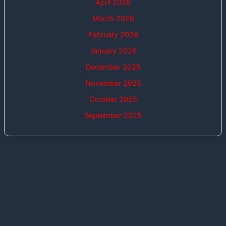
April 2026
March 2026
February 2026
January 2026
December 2025
November 2025
October 2025
September 2025