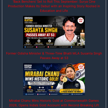
‘Back Benchers’ Set to Roll This September: Surya Cine
Production Makes Its Debut with an Inspiring Story Rooted in
Education and Life
Former Odisha Minister & Three-Time Bhatli MLA Susanta Singh
Passes Away at 53
Mirabai Chanu Wins Historic Gold at Commonwealth Games
2026, Opens India’s Gold Account with Record-Breaking Lift