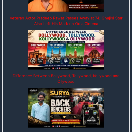
Veteran Actor Pradeep Rawat Passes Away at 74; Ghajini Star
Also Left His Mark on Odia Cinema
Difference Between Bollywood, Tollywood, Kollywood and
Ollywood