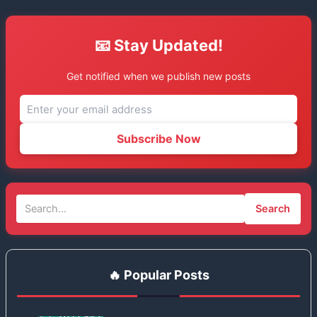
📧 Stay Updated!
Get notified when we publish new posts
Subscribe Now
Search
🔥 Popular Posts