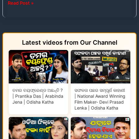
Read Post »
Latest videos from Our Channel
ତମର ବୟଫ୍ରେଣ୍ଡ ଅଛନ୍ତି ?
ସଫଳତା ପଛର ସମ୍ପୂର୍ଣ କାହାଣୀ
| Prantika Das | Arabinda
| National Award Winning
Jena | Odisha Katha
Film Maker- Devi Prasad
Lenka | Odisha Katha