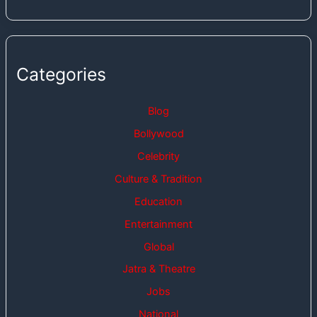
Categories
Blog
Bollywood
Celebrity
Culture & Tradition
Education
Entertainment
Global
Jatra & Theatre
Jobs
National