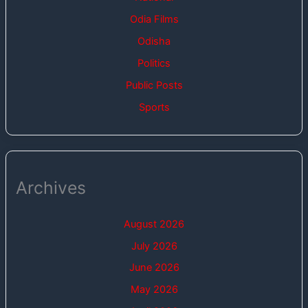
Odia Films
Odisha
Politics
Public Posts
Sports
Archives
August 2026
July 2026
June 2026
May 2026