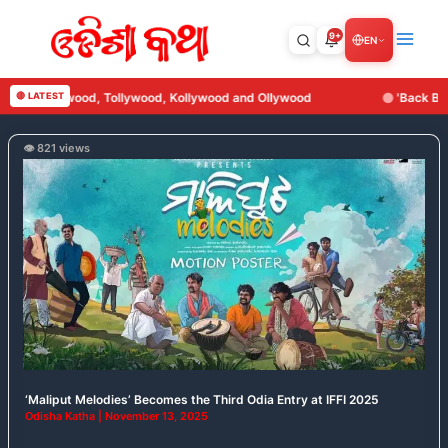
Skip
to
9+
EN
content
, Tollywood, Kollywood and Ollywood
🔴 LATEST
'Back Benchers' Set to R
👁️ 821 views
‘Maliput
Melodies’
Becomes
the
Third
Odia
Entry
at
IFFI
2025
‘Maliput Melodies’ Becomes the Third Odia Entry at IFFI 2025
Odisha Katha
|
November 13, 2025