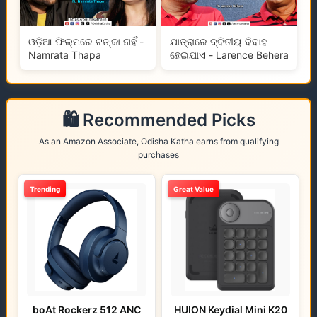
ଓଡ଼ିଆ ଫିଲ୍ମରେ ଟଙ୍କା ନାହିଁ -
ଯାତ୍ରାରେ ଦ୍ବିତୀୟ ବିବାହ
Namrata Thapa
ହେଇଯାଏ - Larence Behera
🛍️ Recommended Picks
As an Amazon Associate, Odisha Katha earns from qualifying
purchases
Trending
Great Value
boAt Rockerz 512 ANC
HUION Keydial Mini K20