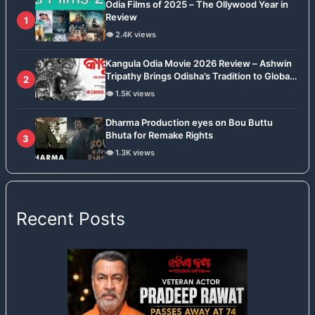
Odia Films of 2025 – The Ollywood Year in
Review
1
👁️ 2.4K views
Kangula Odia Movie 2026 Review – Ashwin
Tripathy Brings Odisha’s Tradition to Global
2
Stage
👁️ 1.5K views
Dharma Production eyes on Bou Buttu
Bhuta for Remake Rights
3
👁️ 1.3K views
Recent Posts