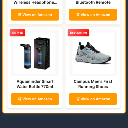
Wireless Headphones
Bluetooth Remote
(Bold Blue)
🛒 View on Amazon
🛒 View on Amazon
OK Pick
Best Selling
Aquaminder Smart
Campus Men's First
Water Bottle 770ml
Running Shoes
🛒 View on Amazon
🛒 View on Amazon