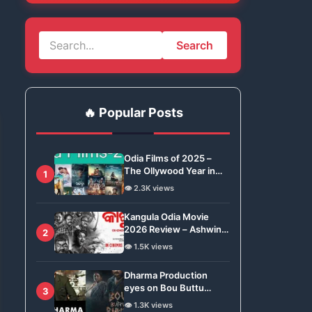
Search
🔥 Popular Posts
Odia Films of 2025 –
The Ollywood Year in
1
Review
👁️ 2.3K views
Kangula Odia Movie
2026 Review – Ashwin
2
Tripathy Brings Odisha’s
👁️ 1.5K views
Tradition to Global Stage
Dharma Production
eyes on Bou Buttu
3
Bhuta for Remake
👁️ 1.3K views