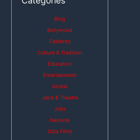
Categories
Blog
Bollywood
Celebrity
Culture & Tradition
Education
Entertainment
Global
Jatra & Theatre
Jobs
National
Odia Films