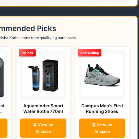
ommended Picks
isha Katha earns from qualifying purchases
OK Pick
Best Selling
ni
Aquaminder Smart
Campus Men's First
Water Bottle 770ml
Running Shoes
🛒 View on
🛒 View on
Amazon
Amazon