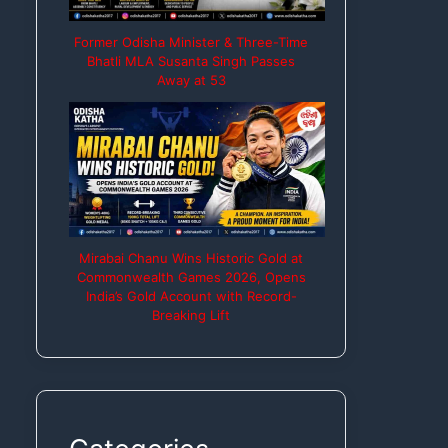
Former Odisha Minister & Three-Time
Bhatli MLA Susanta Singh Passes
Away at 53
Mirabai Chanu Wins Historic Gold at
Commonwealth Games 2026, Opens
India’s Gold Account with Record-
Breaking Lift