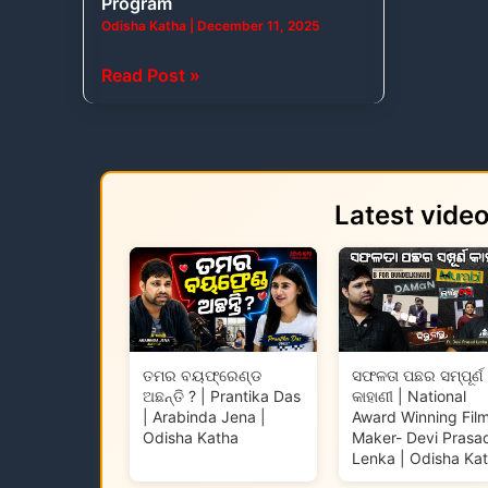
Program
Odisha Katha
|
December 11, 2025
Read Post »
Latest vide
ତମର ବୟଫ୍ରେଣ୍ଡ
ସଫଳତା ପଛର ସମ୍ପୂର୍ଣ
ଅଛନ୍ତି ? | Prantika Das
କାହାଣୀ | National
| Arabinda Jena |
Award Winning Fil
Odisha Katha
Maker- Devi Prasa
Lenka | Odisha Ka