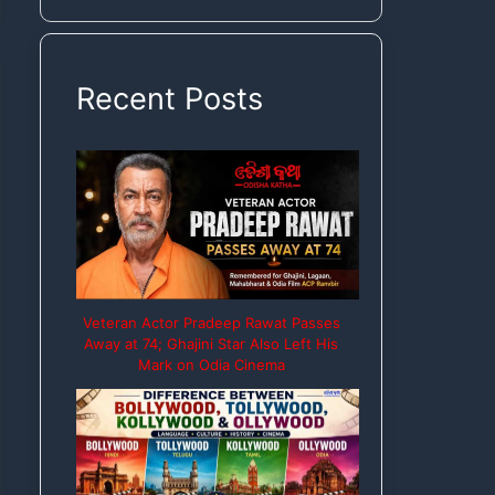
Rights
Recent Posts
Veteran Actor Pradeep Rawat Passes
Away at 74; Ghajini Star Also Left His
Mark on Odia Cinema