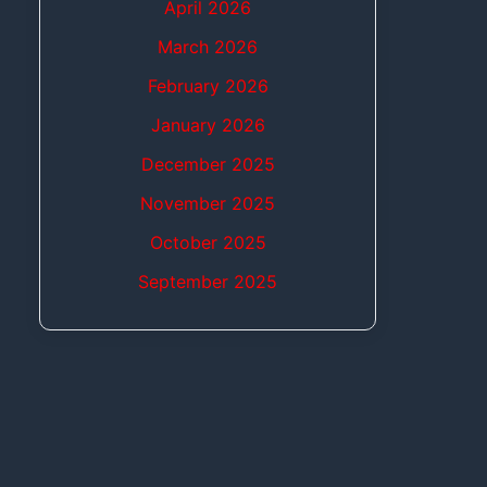
April 2026
March 2026
February 2026
January 2026
December 2025
November 2025
October 2025
September 2025