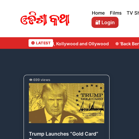
Skip
to
Home
Films
TV S
content
🔐 Login
🔴 LATEST
d, Kollywood and Ollywood
'Back Benchers' Set to Roll This 
Trump
👁️ 699 views
Launches
“Gold
Card”
Program
Trump Launches “Gold Card”