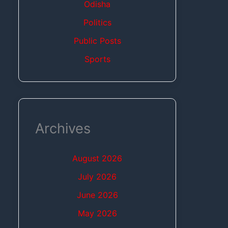
Odisha
Politics
Public Posts
Sports
Archives
August 2026
July 2026
June 2026
May 2026