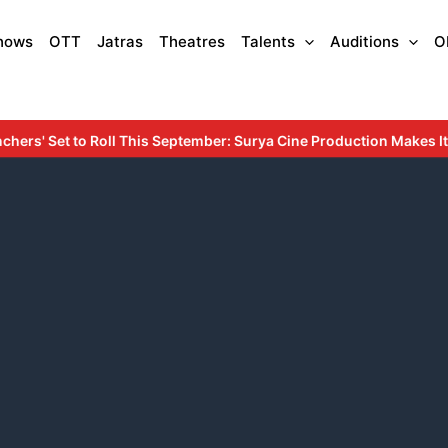
hows
OTT
Jatras
Theatres
Talents
Auditions
O
September: Surya Cine Production Makes Its Debut with an Inspirin