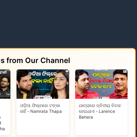
os from Our Channel
ଓଡ଼ିଆ ଫିଲ୍ମରେ ଟଙ୍କା
ଯାତ୍ରାରେ ଦ୍ବିତୀୟ ବିବାହ
ନାହିଁ - Namrata Thapa
ହେଇଯାଏ - Larence
m
Behera
d
tha