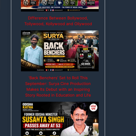
Difference Between Bollywood,
Tollywood, Kollywood and Ollywood
‘Back Benchers’ Set to Roll This
September: Surya Cine Production
Makes Its Debut with an Inspiring
Story Rooted in Education and Life