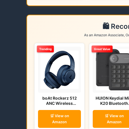
🛍️ Rec
As an Amazon Associate, Od
Trending
Great Value
boAt Rockerz 512
HUION Keydial Mi
ANC Wireless
K20 Bluetooth
Headphones (Bold
Remote
Blue)
🛒 View on
🛒 View on
Amazon
Amazon