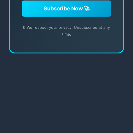
Subscribe Now 🚀
🔒 We respect your privacy. Unsubscribe at any
time.