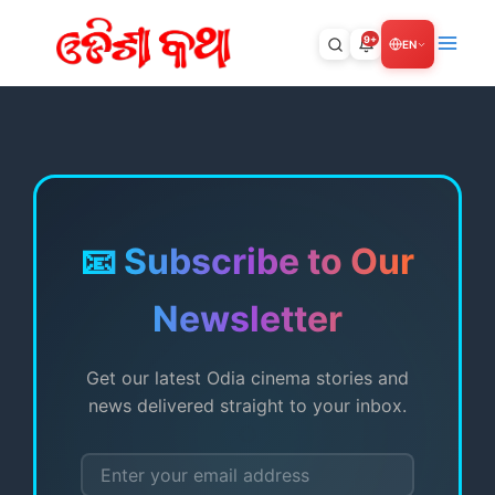
Skip
to
9+
EN
content
📧 Subscribe to Our
Newsletter
Get our latest Odia cinema stories and
news delivered straight to your inbox.