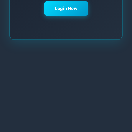
Login Now