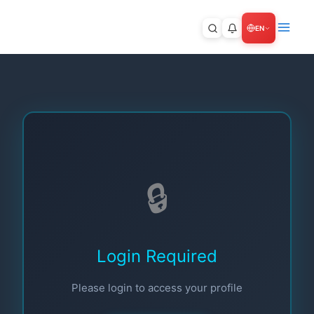
Skip
to
9+
EN
content
🔒
Login Required
Please login to access your profile